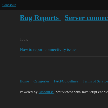
Crossout
Bug Reports
Server connec
Topic
How to report connectivity issues
Home
Categories
FAQ/Guidelines
Terms of Service
Powered by
Discourse
, best viewed with JavaScript enabl