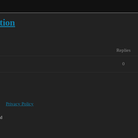
tion
Replies
0
Privacy Policy
ed