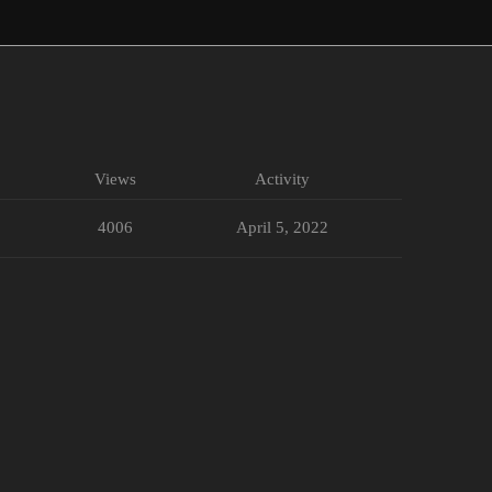
Views
Activity
4006
April 5, 2022