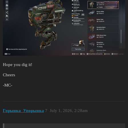
Hope you dig it!
Cheers
-MC-
Горынка_Упорынка
7
July 1, 2026, 2:28am