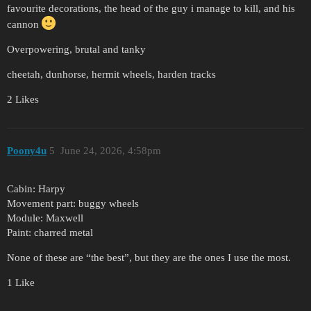
favourite decorations, the head of the guy i manage to kill, and his
cannon
Overpowering, brutal and tanky
cheetah, dunhorse, hermit wheels, harden tracks
2 Likes
Poony4u
5
June 24, 2026, 4:58pm
Cabin: Harpy
Movement part: buggy wheels
Module: Maxwell
Paint: charred metal
None of these are “the best”, but they are the ones I use the most.
1 Like