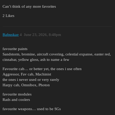
Can’t think of any more favorites
2 Likes
Babuskae
4
June 23, 2026, 8:48pm
favourite paints
Sandstorm, bromine, aircraft covering, celestial expanse, easter red,
cinnabar, yellow gloss, ash to name a few
Favourite cab… or better yet, the ones i use often
Aggressor, Fav cab, Machinist
the ones i never used or very rarely
Harpy cab, Omnibox, Photon
favourite modules
Rads and coolers
favourite weapons… used to be SGs