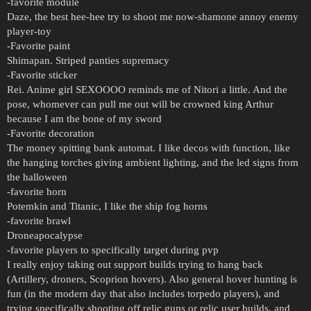
-favorite module
Daze, the best hee-hee try to shoot me now-shamone annoy enemy
player-toy
-Favorite paint
Shimapan. Striped panties supremacy
-Favorite sticker
Rei. Anime girl SEXOOOO reminds me of Nitori a little. And the
pose, whomever can pull me out will be crowned king Arthur
because I am the bone of my sword
-Favorite decoration
The money spitting bank automat. I like decos with function, like
the hanging torches giving ambient lighting, and the led signs from
the halloween
-favorite horn
Potemkin and Titanic, I like the ship fog horns
-favorite brawl
Droneapocalypse
-favorite players to specifically target during pvp
I really enjoy taking out support builds trying to hang back
(Artillery, droners, Scoprion hovers). Also general hover hunting is
fun (in the modern day that also includes torpedo players), and
trying specifically shooting off relic guns or relic user builds, and