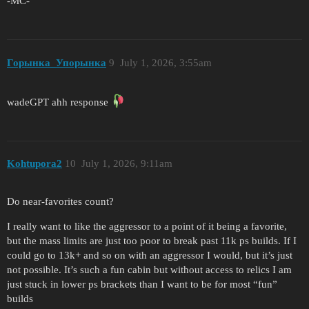
-MC-
Горынка_Упорынка
9
July 1, 2026, 3:55am
wadeGPT ahh response
Kohtupora2
10
July 1, 2026, 9:11am
Do near-favorites count?
I really want to like the aggressor to a point of it being a favorite,
but the mass limits are just too poor to break past 11k ps builds. If I
could go to 13k+ and so on with an aggressor I would, but it’s just
not possible. It’s such a fun cabin but without access to relics I am
just stuck in lower ps brackets than I want to be for most “fun”
builds