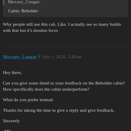
Mercury_Cougar:
Cabin: Beholder
Why people still use this cab. Like. I actually see so many builds
with that but it’s doodoo feces
Mercury_Cougar
8
July 1, 2026, 3:40am
Hey there,
Can you give some detail to your feedback on the Beholder cabin?
How specifically does the cabin underperform?
What do you prefer instead.
Thanks for taking the time to give a reply and give feedback.
Sincerely