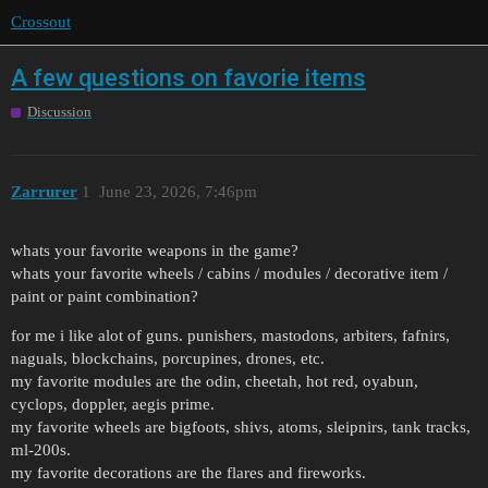
Crossout
A few questions on favorie items
Discussion
Zarrurer
1
June 23, 2026, 7:46pm
whats your favorite weapons in the game?
whats your favorite wheels / cabins / modules / decorative item /
paint or paint combination?
for me i like alot of guns. punishers, mastodons, arbiters, fafnirs,
naguals, blockchains, porcupines, drones, etc.
my favorite modules are the odin, cheetah, hot red, oyabun,
cyclops, doppler, aegis prime.
my favorite wheels are bigfoots, shivs, atoms, sleipnirs, tank tracks,
ml-200s.
my favorite decorations are the flares and fireworks.