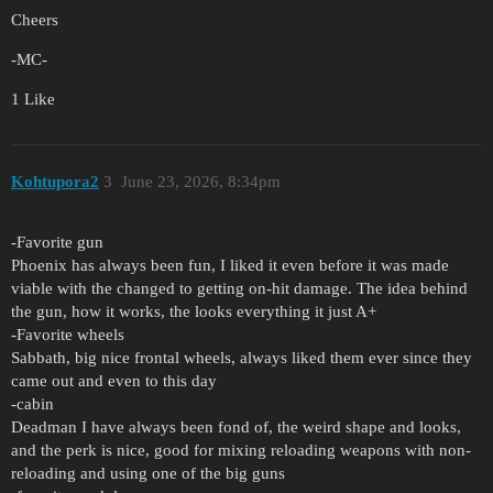
Cheers
-MC-
1 Like
Kohtupora2
3
June 23, 2026, 8:34pm
-Favorite gun
Phoenix has always been fun, I liked it even before it was made
viable with the changed to getting on-hit damage. The idea behind
the gun, how it works, the looks everything it just A+
-Favorite wheels
Sabbath, big nice frontal wheels, always liked them ever since they
came out and even to this day
-cabin
Deadman I have always been fond of, the weird shape and looks,
and the perk is nice, good for mixing reloading weapons with non-
reloading and using one of the big guns