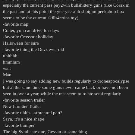
especially the current pass pay2win bullshittery guns (like Corax in
the past and at this point the yee-yee-ahh shotgun peekaboo box
seems to be the current skills4coins toy)
-favorite map
Crater, you can drive for days
-favorite Crossout holliday
Halloween for sure
-favorite thing the Devs ever did
uhhhhh
hmmmm
wait
Man
I was going to say adding new builds regularly to droneapocalypse
but at the same time some guns never came back or have not been
seen in over a year, while the rest seem to rotate semi regularly
-favorite season trailer
New Frontier Trailer
-favorite uhhh…structural part?
Saya, it’s a nice shape
-favorite bumper
The big Syndicate one, Gessan or something