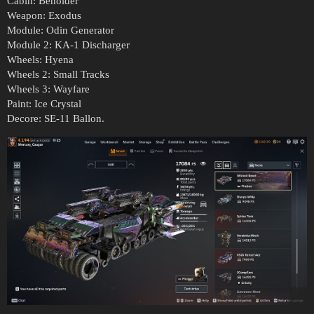
Cabin: Beholder
Weapon: Exodus
Module: Odin Generator
Module 2: KA-1 Discharger
Wheels: Hyena
Wheels 2: Small Tracks
Wheels 3: Wayfare
Paint: Ice Crystal
Decore: SE-11 Ballon.