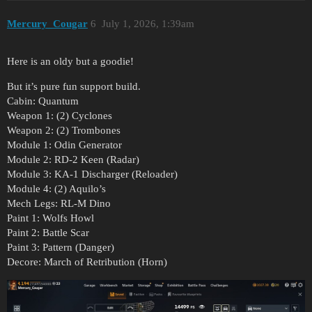
Mercury_Cougar
6
July 1, 2026, 1:39am
Here is an oldy but a goodie!
But it’s pure fun support build.
Cabin: Quantum
Weapon 1: (2) Cyclones
Weapon 2: (2) Trombones
Module 1: Odin Generator
Module 2: RD-2 Keen (Radar)
Module 3: KA-1 Discharger (Reloader)
Module 4: (2) Aquilo’s
Mech Legs: RL-M Dino
Paint 1: Wolfs Howl
Paint 2: Battle Scar
Paint 3: Pattern (Danger)
Decore: March of Retribution (Horn)