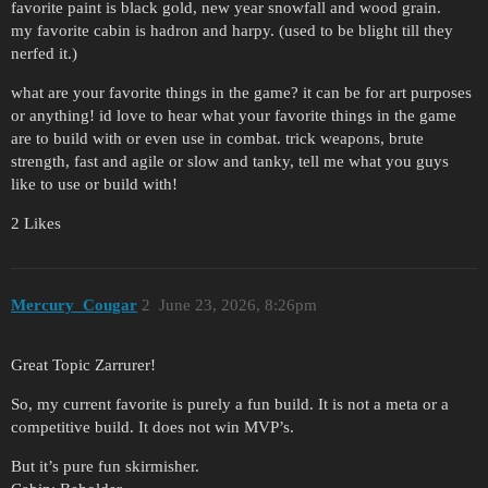
favorite paint is black gold, new year snowfall and wood grain.
my favorite cabin is hadron and harpy. (used to be blight till they
nerfed it.)
what are your favorite things in the game? it can be for art purposes
or anything! id love to hear what your favorite things in the game
are to build with or even use in combat. trick weapons, brute
strength, fast and agile or slow and tanky, tell me what you guys
like to use or build with!
2 Likes
Mercury_Cougar
2
June 23, 2026, 8:26pm
Great Topic Zarrurer!
So, my current favorite is purely a fun build. It is not a meta or a
competitive build. It does not win MVP’s.
But it’s pure fun skirmisher.