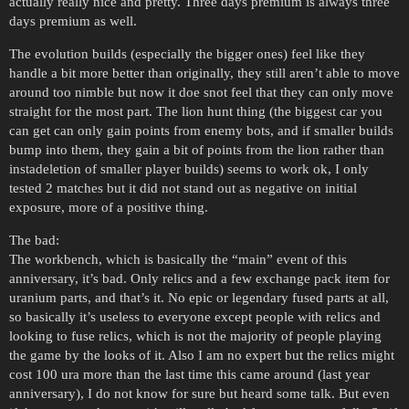
actually really nice and pretty. Three days premium is always three
days premium as well.
The evolution builds (especially the bigger ones) feel like they
handle a bit more better than originally, they still aren’t able to move
around too nimble but now it doe snot feel that they can only move
straight for the most part. The lion hunt thing (the biggest car you
can get can only gain points from enemy bots, and if smaller builds
bump into them, they gain a bit of points from the lion rather than
instadeletion of smaller player builds) seems to work ok, I only
tested 2 matches but it did not stand out as negative on initial
exposure, more of a positive thing.
The bad:
The workbench, which is basically the “main” event of this
anniversary, it’s bad. Only relics and a few exchange pack item for
uranium parts, and that’s it. No epic or legendary fused parts at all,
so basically it’s useless to everyone except people with relics and
looking to fuse relics, which is not the majority of people playing
the game by the looks of it. Also I am no expert but the relics might
cost 100 ura more than the last time this came around (last year
anniversary), I do not know for sure but heard some talk. But even