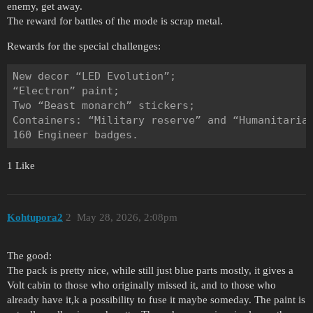
enemy, get away.
The reward for battles of the mode is scrap metal.
Rewards for the special challenges:
New decor “LED Evolution”;

“Electron” paint;

Two “Beast monarch” stickers;

Containers: “Military reserve” and “Humanitarian
1 Like
Kohtupora2
2
May 28, 2026, 2:08pm
The good:
The pack is pretty nice, while still just blue parts mostly, it gives a
Volt cabin to those who originally missed it, and to those who
already have it,k a possibility to fuse it maybe someday. The paint is