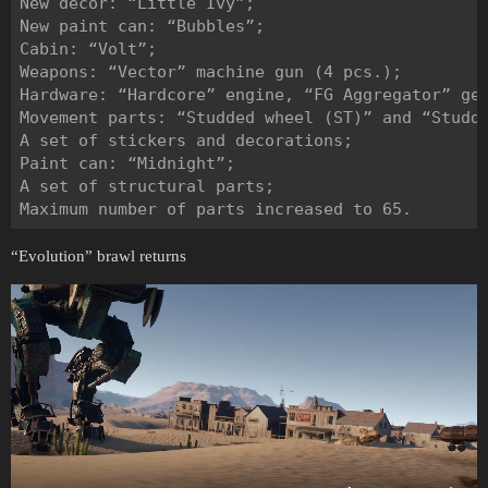
New decor: “Little Ivy”;

New paint can: “Bubbles”;

Cabin: “Volt”;

Weapons: “Vector” machine gun (4 pcs.);

Hardware: “Hardcore” engine, “FG Aggregator” gen
Movement parts: “Studded wheel (ST)” and “Studde
A set of stickers and decorations;

Paint can: “Midnight”;

A set of structural parts;

“Evolution” brawl returns