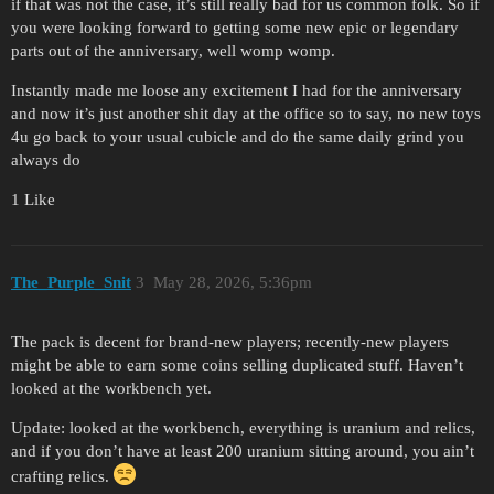
if that was not the case, it’s still really bad for us common folk. So if
you were looking forward to getting some new epic or legendary
parts out of the anniversary, well womp womp.
Instantly made me loose any excitement I had for the anniversary
and now it’s just another shit day at the office so to say, no new toys
4u go back to your usual cubicle and do the same daily grind you
always do
1 Like
The_Purple_Snit
3
May 28, 2026, 5:36pm
The pack is decent for brand-new players; recently-new players
might be able to earn some coins selling duplicated stuff. Haven’t
looked at the workbench yet.
Update: looked at the workbench, everything is uranium and relics,
and if you don’t have at least 200 uranium sitting around, you ain’t
crafting relics.