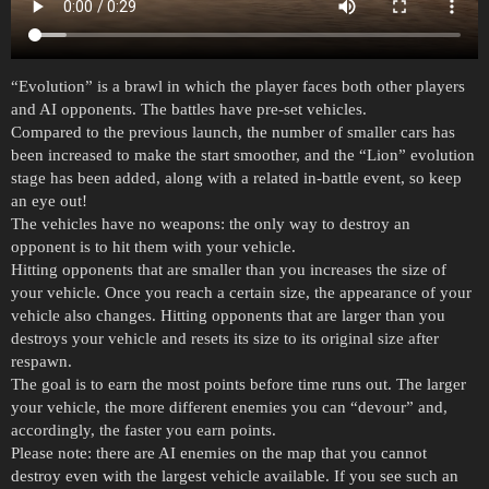
“Evolution” is a brawl in which the player faces both other players
and AI opponents. The battles have pre-set vehicles.
Compared to the previous launch, the number of smaller cars has
been increased to make the start smoother, and the “Lion” evolution
stage has been added, along with a related in-battle event, so keep
an eye out!
The vehicles have no weapons: the only way to destroy an
opponent is to hit them with your vehicle.
Hitting opponents that are smaller than you increases the size of
your vehicle. Once you reach a certain size, the appearance of your
vehicle also changes. Hitting opponents that are larger than you
destroys your vehicle and resets its size to its original size after
respawn.
The goal is to earn the most points before time runs out. The larger
your vehicle, the more different enemies you can “devour” and,
accordingly, the faster you earn points.
Please note: there are AI enemies on the map that you cannot
destroy even with the largest vehicle available. If you see such an