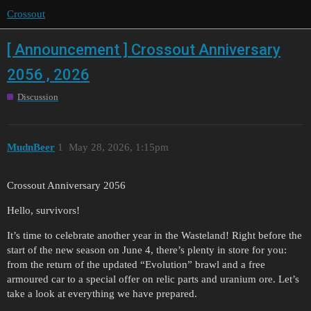
Crossout
[ Announcement ] Crossout Anniversary
2056 , 2026
Discussion
MudnBeer
1
May 28, 2026, 1:15pm
Crossout Anniversary 2056
Hello, survivors!
It’s time to celebrate another year in the Wasteland! Right before the
start of the new season on June 4, there’s plenty in store for you:
from the return of the updated “Evolution” brawl and a free
armoured car to a special offer on relic parts and uranium ore. Let’s
take a look at everything we have prepared.