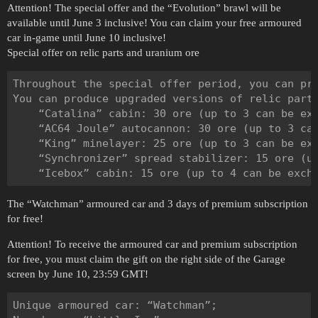
Attention! The special offer and the “Evolution” brawl will be
available until June 3 inclusive! You can claim your free armoured
car in-game until June 10 inclusive!
Special offer on relic parts and uranium ore
Throughout the special offer period, you can pr
You can produce upgraded versions of relic parts
    “Catalina” cabin: 30 ore (up to 3 can be exc
    “AC64 Joule” autocannon: 30 ore (up to 3 can
    “King” minelayer: 25 ore (up to 3 can be exc
    “Synchronizer” spread stabilizer: 15 ore (up
The “Watchman” armoured car and 3 days of premium subscription
for free!
Attention! To receive the armoured car and premium subscription
for free, you must claim the gift on the right side of the Garage
screen by June 10, 23:59 GMT!
Unique armoured car: “Watchman”;
