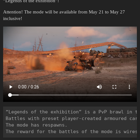
“Legends of the exhibition”!
Attention! The mode will be available from May 21 to May 27
inclusive!
“Legends of the exhibition” is a PvP brawl in th
Battles with preset player-created armoured cars
The mode has respawns.
