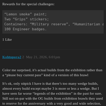
Rewards for the special challenges:
“Lemon smoke” paint;

Two “Grips” stickers;

Containers: “Military reserve”, “Humanitarian ai
1 Like
Kohtupora2
2
May 21, 2026, 6:01pm
Color me surprised, it’s actual builds from the exhibition rather than
a “please buy current pass” kind of a version of this brawl
It’s ok, only nitpick I have is that there’s too many wedge builds,
almost every build except maybe 3 is more or less a wedge. But I
have seen far worse “legends of the exhibition” in the past for sure.
Still not on-par with the OG builds from exhibition brawls they used
to reserve for the anniversary with a very good and wide selection,