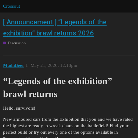
Crossout
[ Announcement ] “Legends of the
exhibition” brawl returns 2026
Discussion
MudnBeer
1
May 21, 2026, 12:18pm
“Legends of the exhibition”
brawl returns
Hello, survivors!
New armoured cars from the Exhibition that you and we have rated
the highest are ready to wreak chaos on the battlefield! Find your
perfect build or try out every one of the options available in