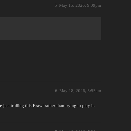
5
May 15, 2026, 9:09pm
6
May 18, 2026, 5:55am
just trolling this Brawl rather than trying to play it.