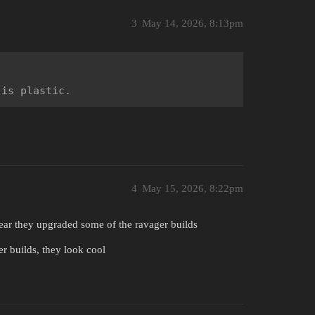
3
May 14, 2026, 8:13pm
 is plastic.
4
May 15, 2026, 8:22pm
ear they upgraded some of the ravager builds
er builds, they look cool