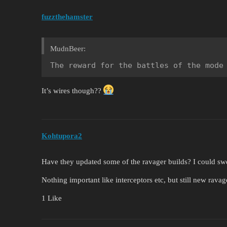
fuzzthehamster
MudnBeer:
The reward for the battles of the mode
It’s wires though??
Kohtupora2
Have they updated some of the ravager builds? I could sw
Nothing important like interceptors etc, but still new ravag
1 Like