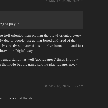
7
May 18, 2026, 7:29am
ng to play it.
more troll-oriented than playing the brawl-oriented every
tly due to people just getting bored and tired of the
usly already so many times, they’ve burned out and just
 brawl the “right” way.
f understand it as well (got ravager 7 times in a row
 in the mode but the game said no play ravager now)
8
May 18, 2026, 1:27pm
behind a wall at the start…