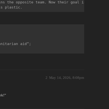
ns the opposite team. Now their goal is to infect 
nitarian aid”;

2
May 14, 2026, 8:08pm
ek!”