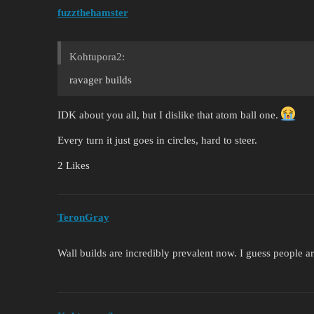
fuzzthehamster
Kohtupora2:
ravager builds
IDK about you all, but I dislike that atom ball one.
Every turn it just goes in circles, hard to steer.
2 Likes
TeronGray
Wall builds are incredibly prevalent now. I guess people are 