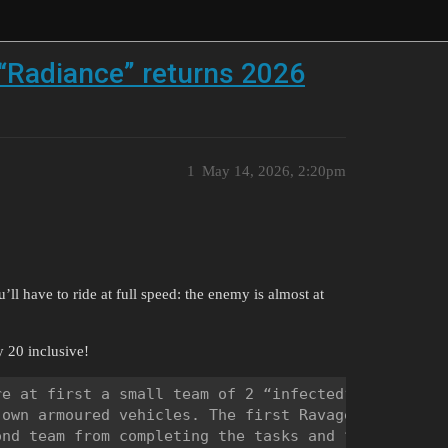
“Radiance” returns 2026
1
May 14, 2026, 2:20pm
ll have to ride at full speed: the enemy is almost at
 20 inclusive!
e at first a small team of 2 “infected” players fi
own armoured vehicles. The first Ravager players a
nd team from completing the tasks and “infect” as 