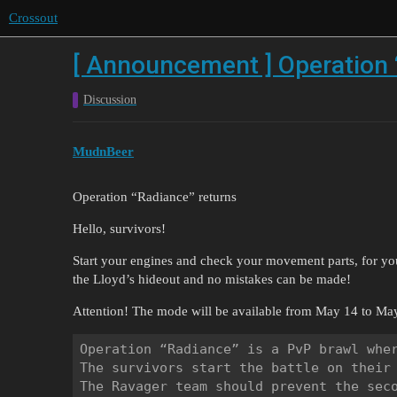
Crossout
[ Announcement ] Operation 
Discussion
MudnBeer
Operation “Radiance” returns
Hello, survivors!
Start your engines and check your movement parts, for you’
the Lloyd’s hideout and no mistakes can be made!
Attention! The mode will be available from May 14 to May
Operation “Radiance” is a PvP brawl wher
The survivors start the battle on their 
The Ravager team should prevent the seco