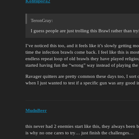
Kohtupora2
TeronGray:
I guess people are just trolling this Brawl rather than tryi
I’ve noticed this too, and it feels like it’s slowly getting 
time the infection brawls come back. I feel like this is mos
endless repeat loop of old brawls they have played religio
started having fun the “wrong” way instead of playing the
Ravager quitters are pretty common these days too, I sort o
when I just wanted to test if a specific gun was any good
MudnBeer
this never had 2 enemies start like this, they always been 
is why no one cares to try… just finish the challenges…