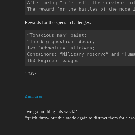
After being “infected”, the survivor joi
Rewards for the special challenges:
“Tenacious man” paint;

“The big question” decor;

Two “Adventure” stickers;

Containers: “Military reserve” and “Huma
1 Like
Zarrurer
“we got nothing this week!”
“quick throw out this mode again to distract them for a we