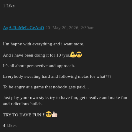
1 Like
AgA-RaMeL-GrAnO
20
May 20, 2026, 2:39am
I’m happy with everything and i want more.
And i have been doing it for 10+yrs.
It’s all about perspective and approach.
Everybody sweating hard and following metas for what???
To be angry at a game that nobody gets paid…
Just play your own style, try to have fun, get creative and make fun
and ridiculous builds.
TRY TO HAVE FUN!!!
4 Likes