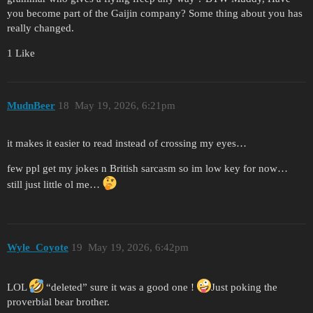
you become part of the Gaijin company? Some thing about you has
really changed.
1 Like
MudnBeer
18
May 19, 2026, 6:21pm
it makes it easier to read instead of crossing my eyes…
few ppl get my jokes n British sarcasm so im low key for now…
still just little ol me…
Wyle_Coyote
19
May 19, 2026, 6:42pm
LOL
“deleted” sure it was a good one !
Just poking the
proverbial bear brother.