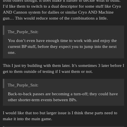
from others though. It does make it harder to decide what to build.
I’d like them to switch to a dual descriptor for some stuff like Cryo
AND Cannon system for dailies or similar Cryo AND Machine
gun… This would reduce some of the combinations a little.
The_Purple_Snit:
You don’t even have enough time to work with and enjoy the
current BP stuff, before they expect you to jump into the next
one.
This I just try building with them later. It’s sometimes 3 later before I
get to them outside of testing if I want them or not.
The_Purple_Snit:
Back-to-back passes are becoming a turn-off; they could have
other shorter-term events between BPs.
I would like that too but larger issue is I think these parts need to
make it into the main game.