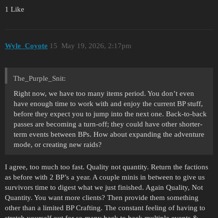
1 Like
Wyle_Coyote
15
May 19, 2026, 2:17pm
The_Purple_Snit:
Right now, we have too many items period. You don’t even
have enough time to work with and enjoy the current BP stuff,
before they expect you to jump into the next one. Back-to-back
passes are becoming a turn-off; they could have other shorter-
term events between BPs. How about expanding the adventure
mode, or creating new raids?
I agree, too much too fast. Quality not quantity. Return the factions
as before with 2 BP’s a year. A couple minis in between to give us
survivors time to digest what we just finished. Again Quality, Not
Quantity. You want more clients? Then provide them something
other than a limited BP Crafting. The constant feeling of having to
stretch yourself out for so many back to back multiple events &