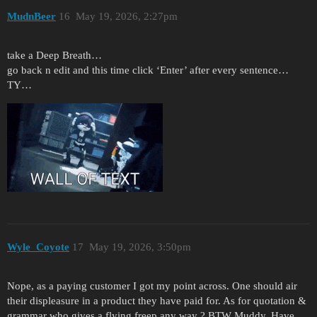
MudnBeer
16
May 19, 2026, 2:27pm
take a Deep Breath…
go back n edit and this time click ‘Enter’ after every sentence…
TY…
Wyle_Coyote
17
May 19, 2026, 3:50pm
Nope, as a paying customer I got my point across. One should air
their displeasure in a product they have paid for. As for quotation &
grammar who gives a flying freep any way ? BTW Muddy, Have