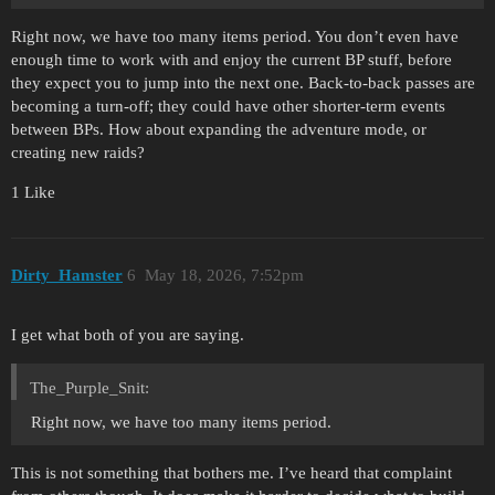
Right now, we have too many items period. You don’t even have
enough time to work with and enjoy the current BP stuff, before
they expect you to jump into the next one. Back-to-back passes are
becoming a turn-off; they could have other shorter-term events
between BPs. How about expanding the adventure mode, or
creating new raids?
1 Like
Dirty_Hamster
6
May 18, 2026, 7:52pm
I get what both of you are saying.
The_Purple_Snit:
Right now, we have too many items period.
This is not something that bothers me. I’ve heard that complaint