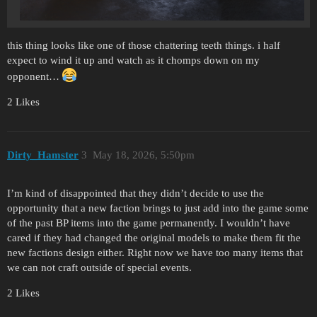
this thing looks like one of those chattering teeth things. i half
expect to wind it up and watch as it chomps down on my
opponent…
2 Likes
Dirty_Hamster
3
May 18, 2026, 5:50pm
I’m kind of disappointed that they didn’t decide to use the
opportunity that a new faction brings to just add into the game some
of the past BP items into the game permanently. I wouldn’t have
cared if they had changed the original models to make them fit the
new factions design either. Right now we have too many items that
we can not craft outside of special events.
2 Likes