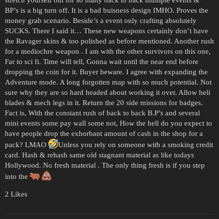
BP’s is a big turn off. It is a bad buisness design IMHO. Proves the
money grab scenario. Beside’s a event only crafting absolutely
SUCKS. There I said it… These new weapons certainly don’t have
the Ravager skins & too polished as before mentioned. Another rush
for a mediochre weapon . I am with the other survivors on this one,
Far to sci fi. Time will tell, Gonna wait until the near end before
dropping the coin for it. Buyer beware. I agree with expanding the
Adventure mode. A long forgotten map with so much potential. Not
sure why they are so hard headed about working it over. Allow heli
blades & mech legs in it. Return the 20 side missions for badges.
Fact is, With the constant rush of back to back B.P’s and several
mini events some pay wall some not, How the hell do you expect to
have people drop the exhorbant amount of cash in the shop for a
pack? LMAO
Unless you rely on someone with a smoking credit
card. Hash & rehash same old stagnant material as like todays
Hollywood. No fresh material . The only thing fresh is if you step
into the
2 Likes