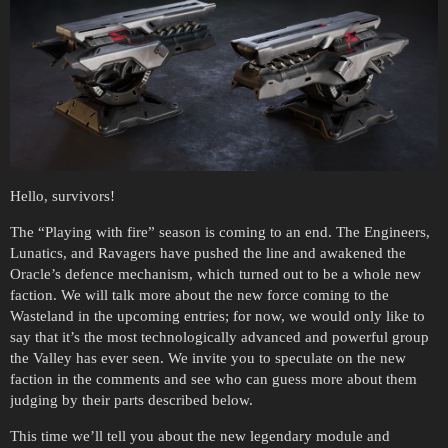
Hello, survivors!
The “Playing with fire” season is coming to an end. The Engineers,
Lunatics, and Ravagers have pushed the line and awakened the
Oracle’s defence mechanism, which turned out to be a whole new
faction. We will talk more about the new force coming to the
Wasteland in the upcoming entries; for now, we would only like to
say that it’s the most technologically advanced and powerful group
the Valley has ever seen. We invite you to speculate on the new
faction in the comments and see who can guess more about them
judging by their parts described below.
This time we’ll tell you about the new legendary module and