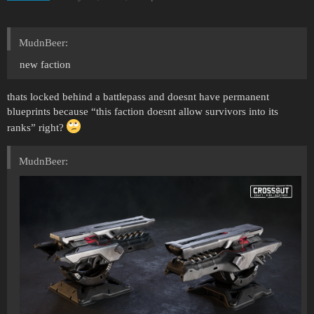
MudnBeer:
new faction
thats locked behind a battlepass and doesnt have permanent
blueprints because “this faction doesnt allow survivors into its
ranks” right?
MudnBeer: