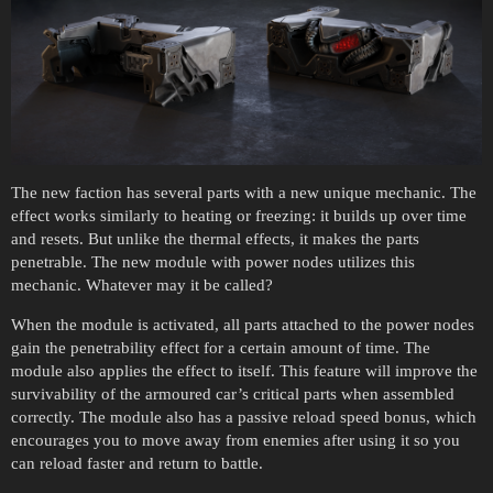
The new faction has several parts with a new unique mechanic. The
effect works similarly to heating or freezing: it builds up over time
and resets. But unlike the thermal effects, it makes the parts
penetrable. The new module with power nodes utilizes this
mechanic. Whatever may it be called?
When the module is activated, all parts attached to the power nodes
gain the penetrability effect for a certain amount of time. The
module also applies the effect to itself. This feature will improve the
survivability of the armoured car’s critical parts when assembled
correctly. The module also has a passive reload speed bonus, which
encourages you to move away from enemies after using it so you
can reload faster and return to battle.