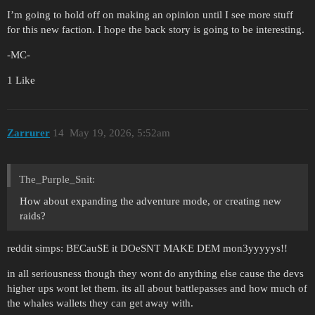
I’m going to hold off on making an opinion until I see more stuff
for this new faction. I hope the back story is going to be interesting.
-MC-
1 Like
Zarrurer
14
May 19, 2026, 5:52am
The_Purple_Snit:
How about expanding the adventure mode, or creating new
raids?
reddit simps: BECauSE it DOeSNT MAKE DEM mon3yyyyys!!
in all seriousness though they wont do anything else cause the devs
higher ups wont let them. its all about battlepasses and how much of
the whales wallets they can get away with.