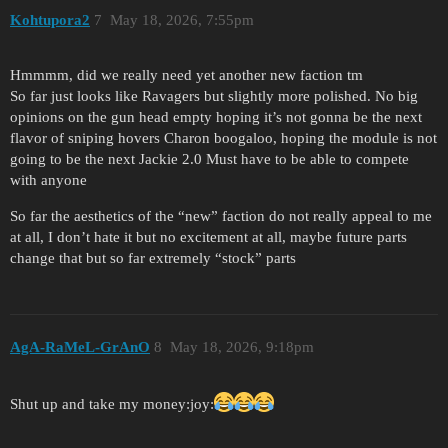
Kohtupora2
7
May 18, 2026, 7:55pm
Hmmmm, did we really need yet another new faction tm
So far just looks like Ravagers but slightly more polished. No big
opinions on the gun head empty hoping it’s not gonna be the next
flavor of sniping hovers Charon boogaloo, hoping the module is not
going to be the next Jackie 2.0 Must have to be able to compete
with anyone
So far the aesthetics of the “new” faction do not really appeal to me
at all, I don’t hate it but no excitement at all, maybe future parts
change that but so far extremely “stock” parts
AgA-RaMeL-GrAnO
8
May 18, 2026, 9:18pm
Shut up and take my money​:joy: