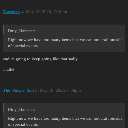
Zarrurer
4
May 18, 2026, 7:16pm
Dirty_Hamster:
Right now we have too many items that we can not craft outside
of special events.
and its going to keep going like that sadly.
1 Like
The_Purple_Snit
5
May 18, 2026, 7:38pm
Dirty_Hamster:
Right now we have too many items that we can not craft outside
of special events.