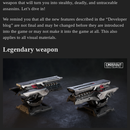
weapon that will turn you into stealthy, deadly, and untraceable
assassins. Let’s dive in!
We remind you that all the new features described in the “Developer
blog” are not final and may be changed before they are introduced
into the game or may not make it into the game at all. This also
applies to all visual materials.
Legendary weapon