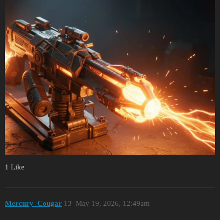
1 Like
Mercury_Cougar
13
May 19, 2026, 12:49am