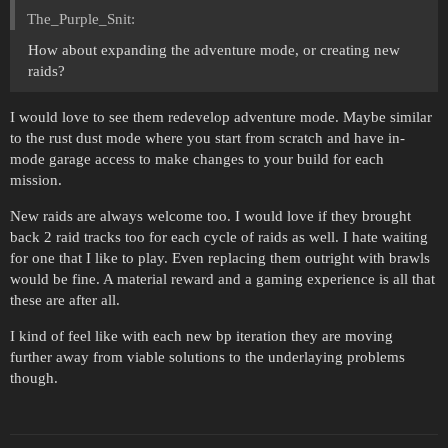
The_Purple_Snit:
How about expanding the adventure mode, or creating new
raids?
I would love to see them redevelop adventure mode. Maybe similar
to the rust dust mode where you start from scratch and have in-
mode garage access to make changes to your build for each
mission.
New raids are always welcome too. I would love if they brought
back 2 raid tracks too for each cycle of raids as well. I hate waiting
for one that I like to play. Even replacing them outright with brawls
would be fine. A material reward and a gaming experience is all that
these are after all.
I kind of feel like with each new bp iteration they are moving
further away from viable solutions to the underlaying problems
though.