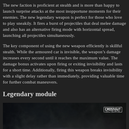
The new faction is proficient at stealth and is more than happy to
launch surprise attacks at the most inopportune moments for their
enemies. The new legendary weapon is perfect for those who love
to play sneakily. It fires a burst of projectiles that deal melee damage
and also has an alternative firing mode with horizontal spread,
launching all projectiles simultaneously.
The key component of using the new weapon efficiently is skillful
stealth. While the armoured car is invisible, the weapon’s damage
increases every second until it reaches the maximum value. The
damage bonus activates upon firing or exiting invisibility and lasts
for a short time. Additionally, firing this weapon breaks invisibility
with a slight delay rather than immediately, providing valuable time
for further combat maneuvers.
Legendary module