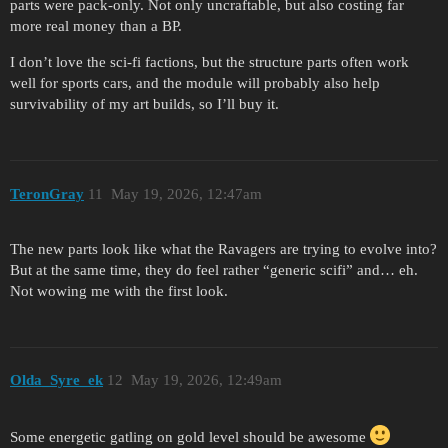
parts were pack-only. Not only uncraftable, but also costing far
more real money than a BP.
I don’t love the sci-fi factions, but the structure parts often work
well for sports cars, and the module will probably also help
survivability of my art builds, so I’ll buy it.
TeronGray
11
May 19, 2026, 12:47am
The new parts look like what the Ravagers are trying to evolve into?
But at the same time, they do feel rather “generic scifi” and… eh.
Not wowing me with the first look.
Olda_Syre_ek
12
May 19, 2026, 12:49am
Some energetic gatling on gold level should be awesome