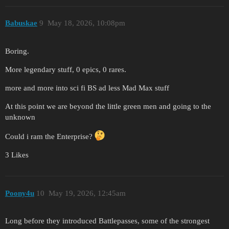
Babuskae
9
May 18, 2026, 10:08pm
Boring.
More legendary stuff, 0 epics, 0 rares.
more and more into sci fi BS ad less Mad Max stuff
At this point we are beyond the little green men and going to the
unknown
Could i ram the Enterprise?
3 Likes
Poony4u
10
May 19, 2026, 12:45am
Long before they introduced Battlepasses, some of the strongest