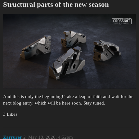
Structural parts of the new season
And this is only the beginning! Take a leap of faith and wait for the
next blog entry, which will be here soon. Stay tuned.
3 Likes
Zarrurer
2
May 18, 2026, 4:52pm