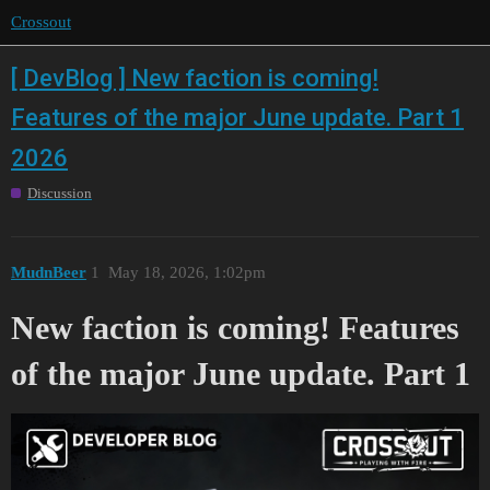
Crossout
[ DevBlog ] New faction is coming!
Features of the major June update. Part 1
2026
Discussion
MudnBeer
1
May 18, 2026, 1:02pm
New faction is coming! Features
of the major June update. Part 1