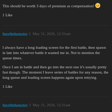
This should be worth 3 days of premium as compensation!
1 Like
fuzzthehamster
2
May 31, 2026, 12:31am
I always have a long loading screen for the first battle, then spawn
in late into whatever battle it wanted me in. Not to mention the
queue times.
Once I am in battle and then go into the next one it’s usually pretty
fast though. The moment I leave series of battles for any reason, the
long queue and loading screen happens again upon retrying.
1 Like
fuzzthehamster
3
May 31, 2026, 12:31am