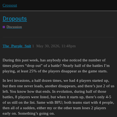
Crossout
Dropouts
Discussion
The_Purple_Snit
1
May 30, 2026, 11:48pm
During this past week, has anybody else noticed the number of
times players “drop out” of a battle? Nearly half of the battles I’m
playing, at least 25% of the players disappear as the game starts.
In levi invasions, a half dozen times, we had 4 players started up,
but then one never loads, another disappears, and there’s just 2 of us
left. You know how that ends. In evolution, during half of those
battles, 8 players were listed, but when it starts up, there’s only 4-5
of us still on the list. Same with BFU; both teams start with 4 people,
then all of a sudden, either my or the other team loses 2 players
early on. Something’s going on.