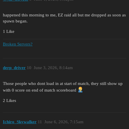
happened this morning to me, EZ raid all but me dropped as soon as
spawn began.
1 Like
Broken Servers?
derp_driver
10
June 3, 2026, 8:14am
Those people who dont load in at start of match, they still show up
with 0 score on end of match scoreboard
2 Likes
Ichiro_Skywalker
11
June 6, 2026, 7:15am