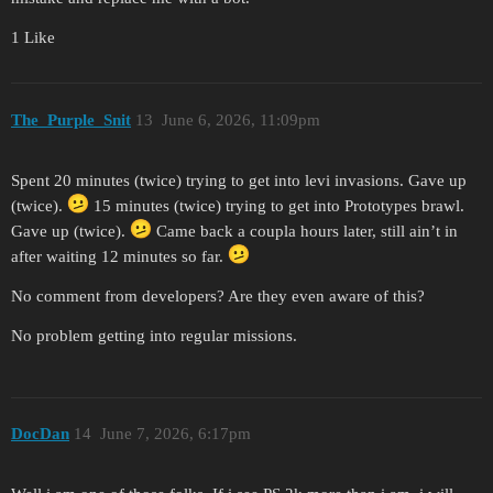
1 Like
The_Purple_Snit
13
June 6, 2026, 11:09pm
Spent 20 minutes (twice) trying to get into levi invasions. Gave up
(twice).
15 minutes (twice) trying to get into Prototypes brawl.
Gave up (twice).
Came back a coupla hours later, still ain’t in
after waiting 12 minutes so far.
No comment from developers? Are they even aware of this?
No problem getting into regular missions.
DocDan
14
June 7, 2026, 6:17pm