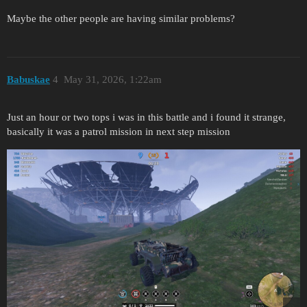
Maybe the other people are having similar problems?
Babuskae
4
May 31, 2026, 1:22am
Just an hour or two tops i was in this battle and i found it strange,
basically it was a patrol mission in next step mission