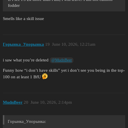
fodder
Smells like a skill issue
Горынка_Упорынка
19
June 10, 2026, 12:21am
i saw what you’re deleted
@MudnBeer
Funny how “i don’t have skills” yet i don’t see you being in the top-
100 on at least 1 BfU
MudnBeer
20
June 10, 2026, 2:14pm
Горынка_Упорынка: