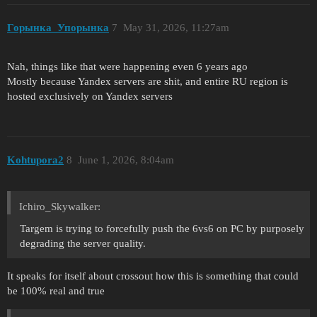
Горынка_Упорынка
7
May 31, 2026, 11:27am
Nah, things like that were happening even 6 years ago
Mostly because Yandex servers are shit, and entire RU region is
hosted exclusively on Yandex servers
Kohtupora2
8
June 1, 2026, 8:04am
Ichiro_Skywalker:
Targem is trying to forcefully push the 6vs6 on PC by purposely
degrading the server quality.
It speaks for itself about crossout how this is something that could
be 100% real and true