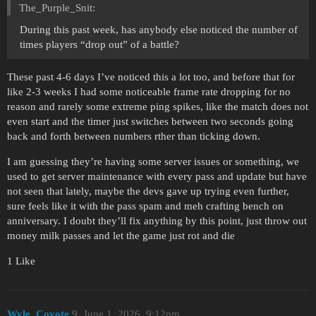
The_Purple_Snit:
During this past week, has anybody else noticed the number of
times players “drop out” of a battle?
These past 4-6 days I’ve noticed this a lot too, and before that for
like 2-3 weeks I had some noticeable frame rate dropping for no
reason and rarely some extreme ping spikes, like the match does not
even start and the timer just switches between two seconds going
back and forth between numbers rther than ticking down.
I am guessing they’re having some server issues or something, we
used to get server maintenance with every pass and update but have
not seen that lately, maybe the devs gave up trying even further,
sure feels like it with the pass spam and meh crafting bench on
anniversary. I doubt they’ll fix anything by this point, just throw out
money milk passes and let the game just rot and die
1 Like
Wyle_Coyote
9
June 1, 2026, 9:12pm