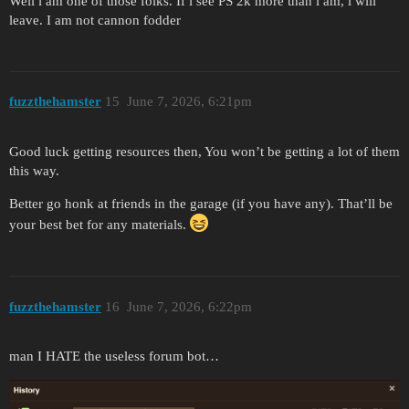
Well i am one of those folks. If i see PS 2k more than i am, i will
leave. I am not cannon fodder
fuzzthehamster
15
June 7, 2026, 6:21pm
Good luck getting resources then, You won’t be getting a lot of them
this way.
Better go honk at friends in the garage (if you have any). That’ll be
your best bet for any materials.
fuzzthehamster
16
June 7, 2026, 6:22pm
man I HATE the useless forum bot…