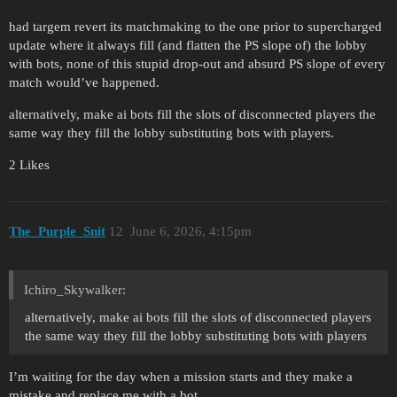
had targem revert its matchmaking to the one prior to supercharged
update where it always fill (and flatten the PS slope of) the lobby
with bots, none of this stupid drop-out and absurd PS slope of every
match would’ve happened.
alternatively, make ai bots fill the slots of disconnected players the
same way they fill the lobby substituting bots with players.
2 Likes
The_Purple_Snit
12
June 6, 2026, 4:15pm
Ichiro_Skywalker:
alternatively, make ai bots fill the slots of disconnected players
the same way they fill the lobby substituting bots with players
I’m waiting for the day when a mission starts and they make a
mistake and replace me with a bot.