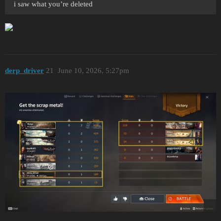
i saw what you’re deleted
derp_driver
21
June 10, 2026, 5:27pm