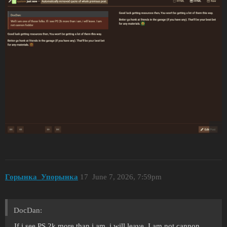
Горынка_Упорынка
17
June 7, 2026, 7:59pm
DocDan:
If i see PS 2k more than i am, i will leave. I am not cannon