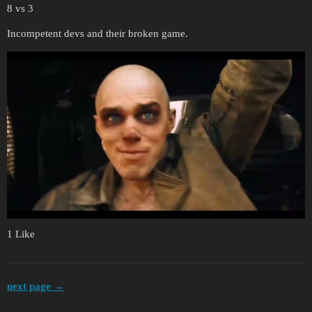
8 vs 3
Incompetent devs and their broken game.
1 Like
next page →