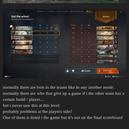
normally there are bots in the teams like in any another mode.
normally there are who that give up a game if i the other team has a
certain build / player…
but i never saw this at this level
probably problems at the players side?
One of them is listed i the game but it’s not on the final scoreboard