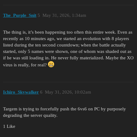
The_Purple_Snit
5
May 31, 2026, 1:34am
The thing is, it’s been happening too often this entire week. Even as
recently as 10 minutes ago, we started an evolution with 8 players
listed during the ten second countdown; when the battle actually
started, only 5 names were shown, one of whom was shaded out as
if he was still loading in. He never fully materialized. Maybe the XO
virus is really, for real?
Ichiro_Skywalker
6
May 31, 2026, 10:02am
Targem is trying to forcefully push the 6vs6 on PC by purposely
degrading the server quality.
1 Like