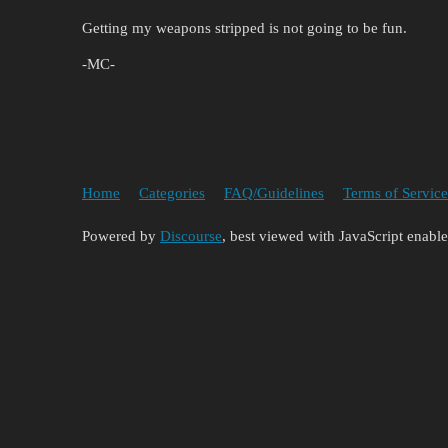
Getting my weapons stripped is not going to be fun.
-MC-
Home
Categories
FAQ/Guidelines
Terms of Service
Powered by
Discourse
, best viewed with JavaScript enabl