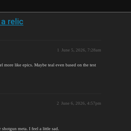
a relic
1
June 5, 2026, 7:28am
l more like epics. Maybe teal even based on the test
2
June 6, 2026, 4:57pm
hotgun meta. I feel a little sad.