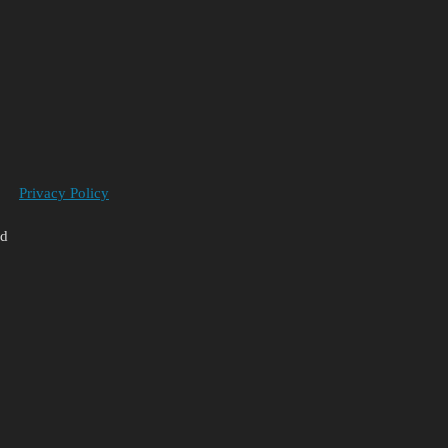
Privacy Policy
ed