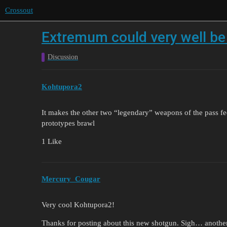
Crossout
Extremum could very well be 
Discussion
Kohtupora2
It makes the other two “legendary” weapons of the pass fee
prototypes brawl
1 Like
Mercury_Cougar
Very cool Kohtupora2!
Thanks for posting about this new shotgun. Sigh… another s