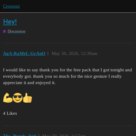
Crossout
Hey!
Discussion
AgA-RaMeL-GrAnO
1
May 30, 2026, 12:39am
I would like to say thank you for the free pack that I got tonight and
everybody got. thank you so much for the nice gesture I really
appreciate it and enjoyed it.
4 Likes
The_Purple_Snit
2
May 30, 2026, 2:17am