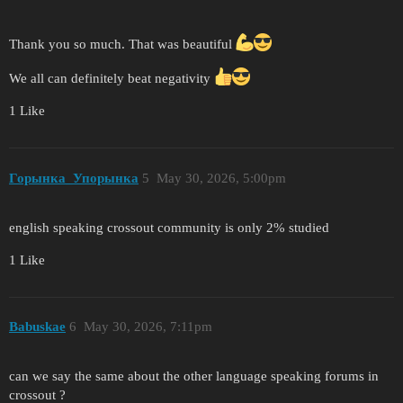
Thank you so much. That was beautiful
We all can definitely beat negativity
1 Like
Горынка_Упорынка
5
May 30, 2026, 5:00pm
english speaking crossout community is only 2% studied
1 Like
Babuskae
6
May 30, 2026, 7:11pm
can we say the same about the other language speaking forums in
crossout ?