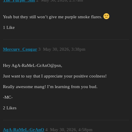
Yeah but they still won’t give me purple smoke flares.
1 Like
Mercury_Cougar
3
May 30, 2026, 3:38pm
Hey AgA-RaMeL-GrAnO@psn,
Just want to say that I appreciate your positive coolness!
Really awesome mang! I’m learning from you bud.
-MC-
2 Likes
AgA-RaMeL-GrAnO
4
May 30, 2026, 4:58pm