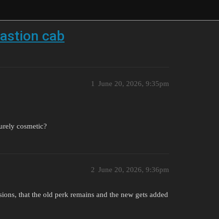
bastion cab
1
June 20, 2026, 9:35pm
purely cosmetic?
2
June 20, 2026, 9:36pm
asions, that the old perk remains and the new gets added