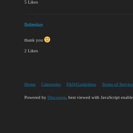
5 Likes
Babuskae
thank you
2 Likes
Home
Categories
FAQ/Guidelines
Terms of Service
Powered by
Discourse
, best viewed with JavaScript enabl