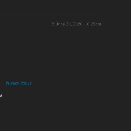
3
June 20, 2026, 10:25pm
Privacy Policy
ed