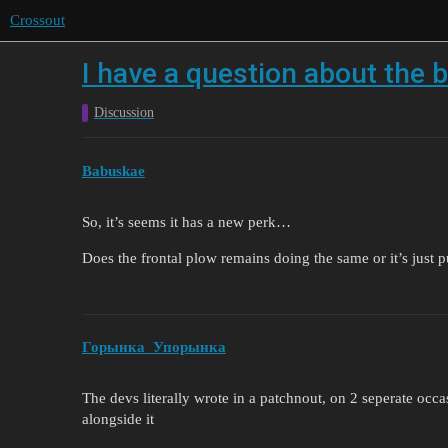
Crossout
I have a question about the 
Discussion
Babuskae
So, it’s seems it has a new perk…
Does the frontal plow remains doing the same or it’s just 
Горынка_Упорынка
The devs literally wrote in a patchnout, on 2 seperate occ
alongside it