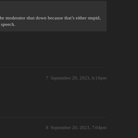
the moderator shut down because that’s either stupid,
 speech.
7
September 20, 2023, 6:16pm
8
September 20, 2023, 7:04pm