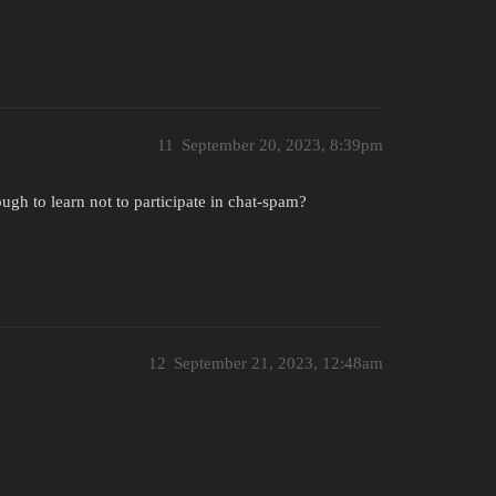
11
September 20, 2023, 8:39pm
ugh to learn not to participate in chat-spam?
12
September 21, 2023, 12:48am