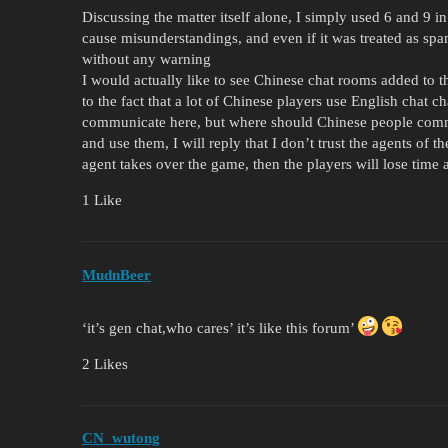
Discussing the matter itself alone, I simply used 6 and 9 
cause misunderstandings, and even if it was treated as spam
without any warning
I would actually like to see Chinese chat rooms added to t
to the fact that a lot of Chinese players use English chat 
communicate here, but where should Chinese people comm
and use them, I will reply that I don’t trust the agents of
agent takes over the game, then the players will lose tim
1 Like
MudnBeer
‘it’s gen chat,who cares’ it’s like this forum’
2 Likes
CN_wutong