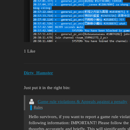
1 Like
Dirty_Hamster
Just put it in the right bin:
Game rule violations & Appeals against a penalty
Rules
Hello survivors, if you want to report a game rule viol
following information: IMPORTANT! Please follow the 
thoughts accurately and briefly. This will significantly 