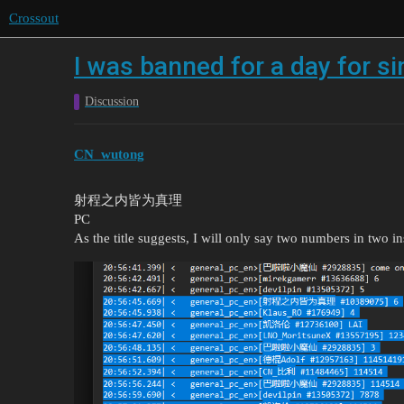
Crossout
I was banned for a day for si
Discussion
CN_wutong
射程之内皆为真理
PC
As the title suggests, I will only say two numbers in two i