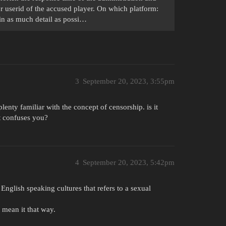
or userid of the accused player. On which platform:
n as much detail as possi…
3
September 20, 2023, 3:55pm
enty familiar with the concept of censorship. is it
at confuses you?
4
September 20, 2023, 5:42pm
English speaking cultures that refers to a sexual
 mean it that way.