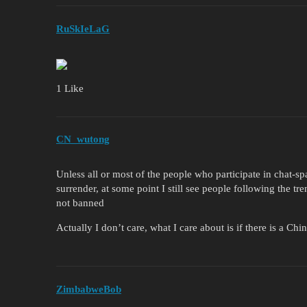
RuSkIeLaG
1 Like
CN_wutong
Unless all or most of the people who participate in chat-sp
surrender, at some point I still see people following the tre
not banned
Actually I don’t care, what I care about is if there is a Ch
ZimbabweBob