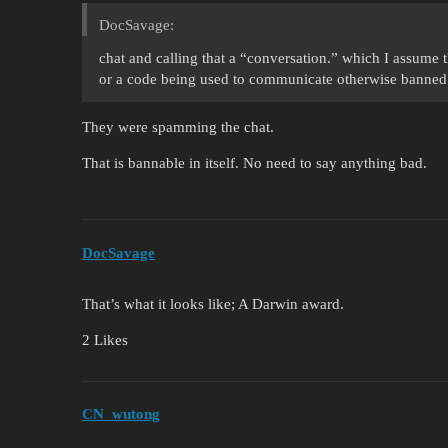
DocSavage:
chat and calling that a “conversation.” which I assume 
or a code being used to communicate otherwise banned
They were spamming the chat.
That is bannable in itself. No need to say anything bad.
DocSavage
That’s what it looks like; A Darwin award.
2 Likes
CN_wutong