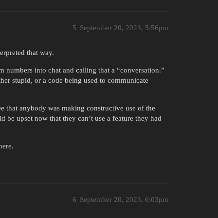
5
September 20, 2023, 5:56pm
terpreted that way.
m numbers into chat and calling that a “conversation.”
ther stupid, or a code being used to communicate
 see that anybody was making constructive use of the
uld be upset now that they can’t use a feature they had
here.
6
September 20, 2023, 6:03pm