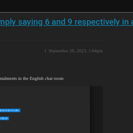
mply saying 6 and 9 respectively in 
1
September 20, 2023, 1:04pm
nstalments in the English chat room