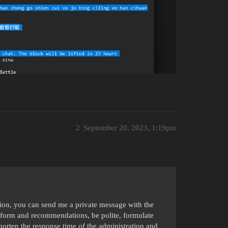
2
September 20, 2023, 1:19pm
ation, you can send me a private message with the
form and recommendations, be polite, formulate
shorten the response time of the administration and