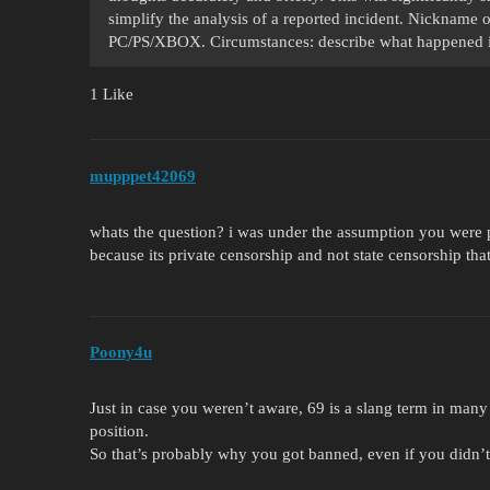
simplify the analysis of a reported incident. Nickname 
PC/PS/XBOX. Circumstances: describe what happened i
1 Like
mupppet42069
whats the question? i was under the assumption you were pl
because its private censorship and not state censorship th
Poony4u
Just in case you weren’t aware, 69 is a slang term in many 
position.
So that’s probably why you got banned, even if you didn’t