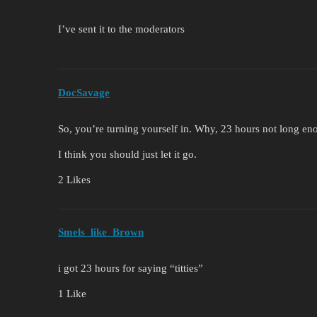
I’ve sent it to the moderators
DocSavage
So, you’re turning yourself in. Why, 23 hours not long eno
I think you should just let it go.
2 Likes
Smels_like_Brown
i got 23 hours for saying “titties”
1 Like