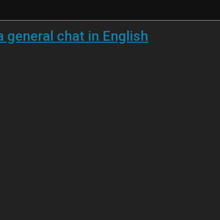
a general chat in English