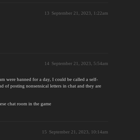
13
September 21, 2023, 1:22am
14
September 21, 2023, 5:54am
am were banned for a day, I could be called a self-
nd of posting nonsensical letters in chat and they are
inese chat room in the game
15
September 21, 2023, 10:14am