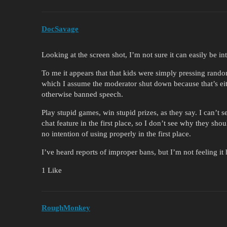
DocSavage
Looking at the screen shot, I’m not sure it can easily be in
To me it appears that that kids were simply pressing rando
which I assume the moderator shut down because that’s ei
otherwise banned speech.
Play stupid games, win stupid prizes, as they say. I can’t
chat feature in the first place, so I don’t see why they sho
no intention of using properly in the first place.
I’ve heard reports of improper bans, but I’m not feeling it 
1 Like
RoughMonkey