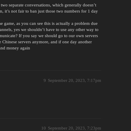
in two separate conversations, which generally doesn’t
, it’s not fair to ban just those two numbers for 1 day
he game, as you can see this is actually a problem due
channels, yes we shouldn’t have to use any other way to
unicate? If you say we should go to our own servers
 the Chinese servers anymore, and if one day another
e and money again
9
September 20, 2023, 7:17pm
10
September 20, 2023, 7:23pm