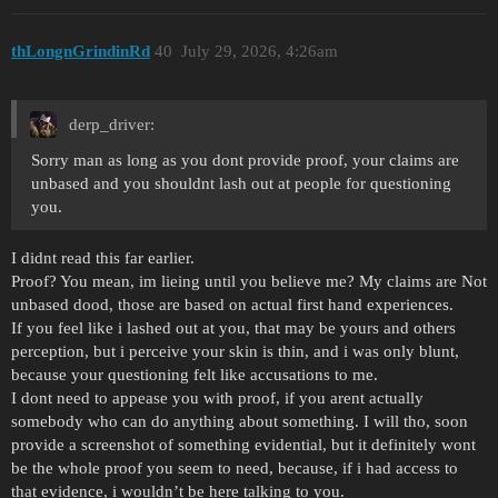
thLongnGrindinRd
40
July 29, 2026, 4:26am
derp_driver:
Sorry man as long as you dont provide proof, your claims are
unbased and you shouldnt lash out at people for questioning
you.
I didnt read this far earlier.
Proof? You mean, im lieing until you believe me? My claims are Not
unbased dood, those are based on actual first hand experiences.
If you feel like i lashed out at you, that may be yours and others
perception, but i perceive your skin is thin, and i was only blunt,
because your questioning felt like accusations to me.
I dont need to appease you with proof, if you arent actually
somebody who can do anything about something. I will tho, soon
provide a screenshot of something evidential, but it definitely wont
be the whole proof you seem to need, because, if i had access to
that evidence, i wouldn’t be here talking to you.