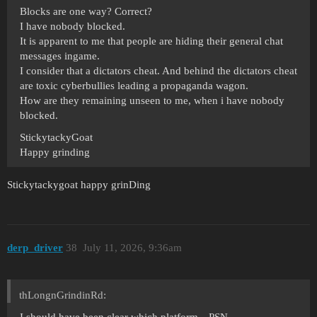
Blocks are one way? Correct?
I have nobody blocked.
It is apparent to me that people are hiding their general chat
messages ingame.
I consider that a dictators cheat. And behind the dictators cheat
are toxic cyberbullies leading a propaganda wagon.
How are they remaining unseen to me, when i have nobody
blocked.
StickytackyGoat
Happy grinding
Stickytackygoat happy grinDing
derp_driver
38
July 11, 2026, 9:36am
thLongnGrindinRd:
I should have been clear which platform…PSN.