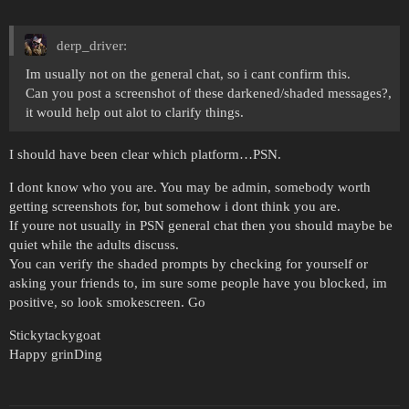
derp_driver:
Im usually not on the general chat, so i cant confirm this.
Can you post a screenshot of these darkened/shaded messages?,
it would help out alot to clarify things.
I should have been clear which platform…PSN.
I dont know who you are. You may be admin, somebody worth
getting screenshots for, but somehow i dont think you are.
If youre not usually in PSN general chat then you should maybe be
quiet while the adults discuss.
You can verify the shaded prompts by checking for yourself or
asking your friends to, im sure some people have you blocked, im
positive, so look smokescreen. Go
Stickytackygoat
Happy grinDing