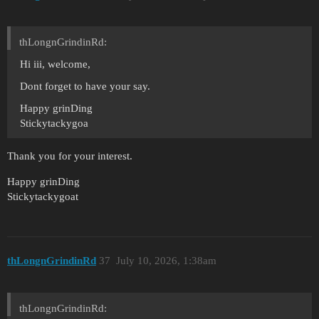
thLongnGrindinRd:
Hi iii, welcome,
Dont forget to have your say.
Happy grinDing
Stickytackygoa
Thank you for your interest.
Happy grinDing
Stickytackygoat
thLongnGrindinRd
37
July 10, 2026, 1:38am
thLongnGrindinRd: