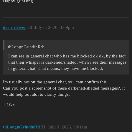
Happy grinDing
derp_driver
30
July 8, 2026, 3:09pm
thLongnGrindinRd:
I can see in general chat who has me blocked ok ok, by the fact
that their whisper is darkened/shaded, when i see their messages
in general chat. That means, they have me blocked.
Im usually not on the general chat, so i cant confirm this.
Can you post a screenshot of these darkened/shaded messages?, it
would help out alot to clarify things.
1 Like
thLongnGrindinRd
31
July 9, 2026, 6:01am