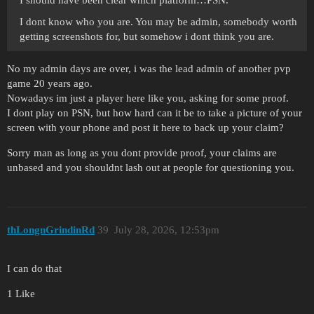
I dont know who you are. You may be admin, somebody worth
getting screenshots for, but somehow i dont think you are.
No my admin days are over, i was the lead admin of another pvp
game 20 years ago.
Nowadays im just a player here like you, asking for some proof.
I dont play on PSN, but how hard can it be to take a picture of your
screen with your phone and post it here to back up your claim?
Sorry man as long as you dont provide proof, your claims are
unbased and you shouldnt lash out at people for questioning you.
thLongnGrindinRd
39
July 28, 2026, 12:53pm
I can do that
1 Like