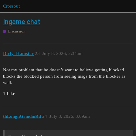
Crossout
Ingame chat
Discussion
Dirty_Hamster
23
July 8, 2026, 2:34am
Not my problem that he doesn’t want to believe getting blocked
blocks the blocked person from seeing msgs from the blocker as
well.
1 Like
thLongnGrindinRd
24
July 8, 2026, 3:09am