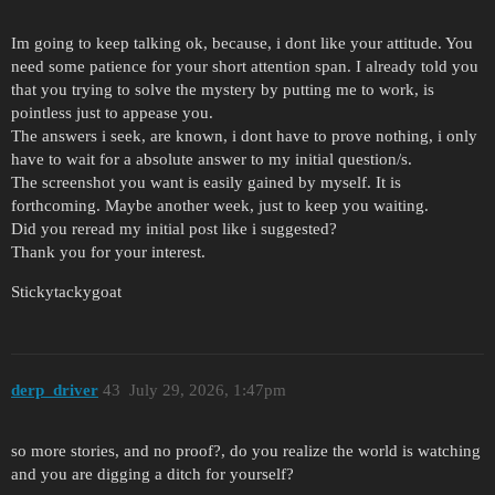
Im going to keep talking ok, because, i dont like your attitude. You
need some patience for your short attention span. I already told you
that you trying to solve the mystery by putting me to work, is
pointless just to appease you.
The answers i seek, are known, i dont have to prove nothing, i only
have to wait for a absolute answer to my initial question/s.
The screenshot you want is easily gained by myself. It is
forthcoming. Maybe another week, just to keep you waiting.
Did you reread my initial post like i suggested?
Thank you for your interest.
Stickytackygoat
derp_driver
43
July 29, 2026, 1:47pm
so more stories, and no proof?, do you realize the world is watching
and you are digging a ditch for yourself?