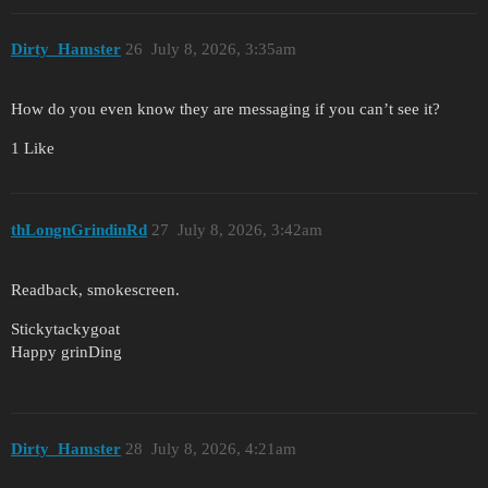
Dirty_Hamster
26
July 8, 2026, 3:35am
How do you even know they are messaging if you can’t see it?
1 Like
thLongnGrindinRd
27
July 8, 2026, 3:42am
Readback, smokescreen.
Stickytackygoat
Happy grinDing
Dirty_Hamster
28
July 8, 2026, 4:21am