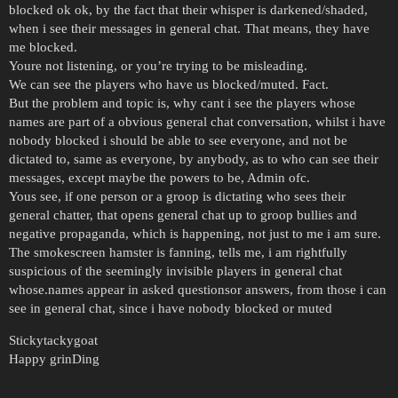
blocked ok ok, by the fact that their whisper is darkened/shaded,
when i see their messages in general chat. That means, they have
me blocked.
Youre not listening, or you’re trying to be misleading.
We can see the players who have us blocked/muted. Fact.
But the problem and topic is, why cant i see the players whose
names are part of a obvious general chat conversation, whilst i have
nobody blocked i should be able to see everyone, and not be
dictated to, same as everyone, by anybody, as to who can see their
messages, except maybe the powers to be, Admin ofc.
Yous see, if one person or a groop is dictating who sees their
general chatter, that opens general chat up to groop bullies and
negative propaganda, which is happening, not just to me i am sure.
The smokescreen hamster is fanning, tells me, i am rightfully
suspicious of the seemingly invisible players in general chat
whose.names appear in asked questionsor answers, from those i can
see in general chat, since i have nobody blocked or muted
Stickytackygoat
Happy grinDing