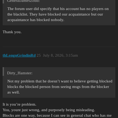
GeneralJamesZodd:
The forum user did specify that his account has no players on
the blacklist. They have blocked our acquaintance but our
acquaintance has blocked nobody.
Thank you.
thLongnGrindinRd
25
July 8, 2026, 3:15am
Dirty_Hamster:
Not my problem that he doesn’t want to believe getting blocked
blocks the blocked person from seeing msgs from the blocker
as well.
It is you’re problem.
You, youre just wrong, and purposely being misleading.
Blocks are one way, because I can see in general chat who has me