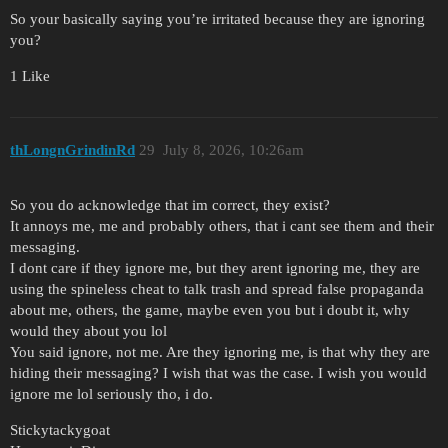
So your basically saying you’re irritated because they are ignoring
you?
1 Like
thLongnGrindinRd
29
July 8, 2026, 10:26am
So you do acknowledge that im correct, they exist?
It annoys me, me and probably others, that i cant see them and their
messaging.
I dont care if they ignore me, but they arent ignoring me, they are
using the spineless cheat to talk trash and spread false propaganda
about me, others, the game, maybe even you but i doubt it, why
would they about you lol
You said ignore, not me. Are they ignoring me, is that why they are
hiding their messaging? I wish that was the case. I wish you would
ignore me lol seriously tho, i do.
Stickytackygoat