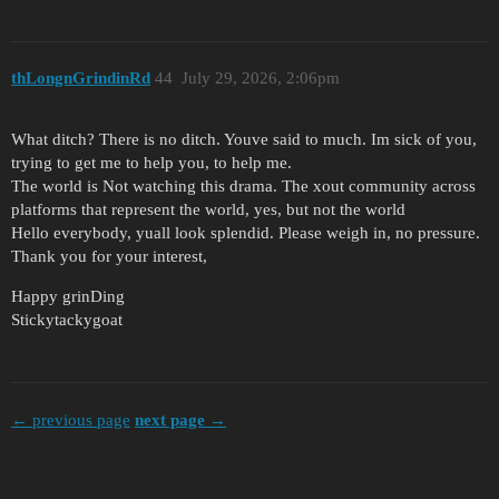
thLongnGrindinRd
44
July 29, 2026, 2:06pm
What ditch? There is no ditch. Youve said to much. Im sick of you,
trying to get me to help you, to help me.
The world is Not watching this drama. The xout community across
platforms that represent the world, yes, but not the world
Hello everybody, yuall look splendid. Please weigh in, no pressure.
Thank you for your interest,
Happy grinDing
Stickytackygoat
← previous page
next page →