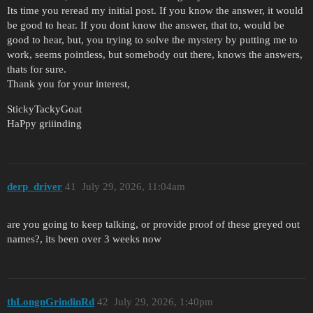
Its time you reread my initial post. If you know the answer, it would
be good to hear. If you dont know the answer, that to, would be
good to hear, but, you trying to solve the mystery by putting me to
work, seems pointless, but somebody out there, knows the answers,
thats for sure.
Thank you for your interest,
StickyTackyGoat
HaPpy griiinding
derp_driver
41
July 29, 2026, 11:04am
are you going to keep talking, or provide proof of these greyed out
names?, its been over 3 weeks now
thLongnGrindinRd
42
July 29, 2026, 1:40pm