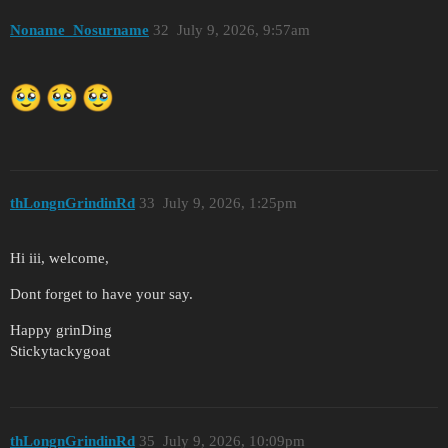
Noname_Nosurname
32
July 9, 2026, 9:57am
thLongnGrindinRd
33
July 9, 2026, 1:25pm
Hi iii, welcome,
Dont forget to have your say.
Happy grinDing
Stickytackygoat
thLongnGrindinRd
35
July 9, 2026, 10:09pm