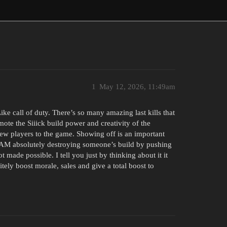
1
May 12, 2026, 11:49am
ke call of duty. There’s so many amazing last kills that
ote the Siiick build power and creativity of the
new players to the game. Showing off is an important
CAM absolutely destroying someone’s build by pushing
ot made possible. I tell you just by thinking about it it
nitely boost morale, sales and give a total boost to