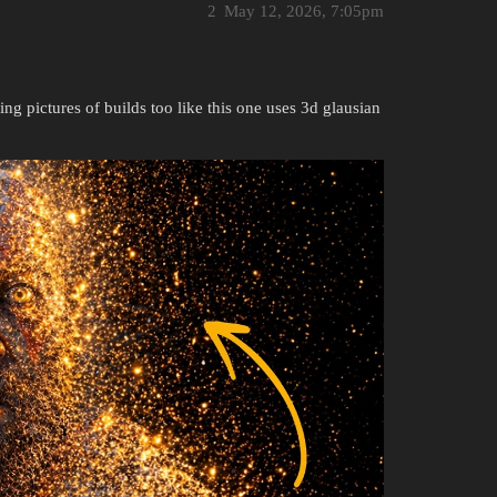
2
May 12, 2026, 7:05pm
ing pictures of builds too like this one uses 3d glausian