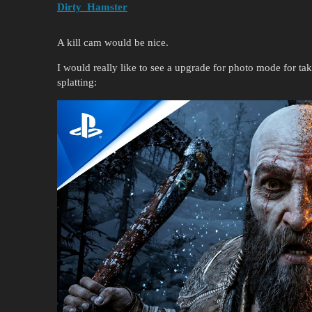
Dirty_Hamster
A kill cam would be nice.
I would really like to see a upgrade for photo mode for tak
splatting: