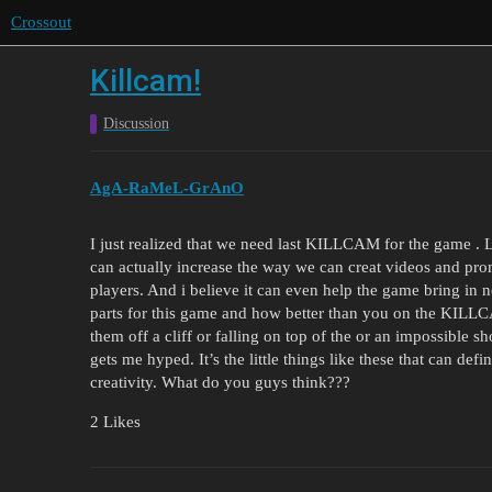
Crossout
Killcam!
Discussion
AgA-RaMeL-GrAnO
I just realized that we need last KILLCAM for the game . Li
can actually increase the way we can creat videos and prom
players. And i believe it can even help the game bring in 
parts for this game and how better than you on the KILL
them off a cliff or falling on top of the or an impossible sh
gets me hyped. It’s the little things like these that can defi
creativity. What do you guys think???
2 Likes