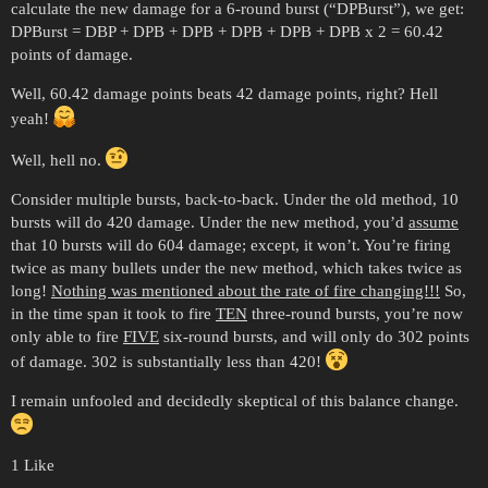
calculate the new damage for a 6-round burst (“DPBurst”), we get:
DPBurst = DBP + DPB + DPB + DPB + DPB + DPB x 2 = 60.42
points of damage.
Well, 60.42 damage points beats 42 damage points, right? Hell
yeah!
Well, hell no.
Consider multiple bursts, back-to-back. Under the old method, 10
bursts will do 420 damage. Under the new method, you’d
assume
that 10 bursts will do 604 damage; except, it won’t. You’re firing
twice as many bullets under the new method, which takes twice as
long!
Nothing was mentioned about the rate of fire changing!!!
So,
in the time span it took to fire
TEN
three-round bursts, you’re now
only able to fire
FIVE
six-round bursts, and will only do 302 points
of damage. 302 is substantially less than 420!
I remain unfooled and decidedly skeptical of this balance change.
1 Like