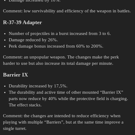
Damage increased by 10%.
Comment: low survivability and efficiency of the weapon in battles.
R-37-39 Adapter
Number of projectiles in a burst increased from 3 to 6.
Damage reduced by 26%.
Perk damage bonus increased from 60% to 200%.
Comment: an unpopular weapon. The changes make the perk
harder to use but also increase its total damage per minute.
Barrier IX
Durability increased by 17,5%.
The durability and active time of other mounted “Barrier IX”
parts now reduce by 40% while the protective field is charging.
The effect stacks.
Comment: the changes are intended to reduce efficiency when
playing with multiple “Barriers”, but at the same time improve a
single turret.