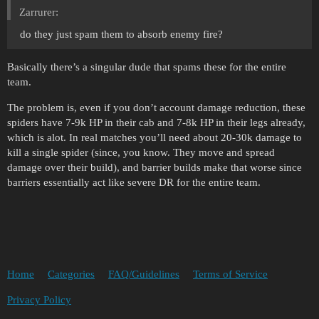
Zarrurer:
do they just spam them to absorb enemy fire?
Basically there’s a singular dude that spams these for the entire
team.
The problem is, even if you don’t account damage reduction, these
spiders have 7-9k HP in their cab and 7-8k HP in their legs already,
which is alot. In real matches you’ll need about 20-30k damage to
kill a single spider (since, you know. They move and spread
damage over their build), and barrier builds make that worse since
barriers essentially act like severe DR for the entire team.
Home
Categories
FAQ/Guidelines
Terms of Service
Privacy Policy