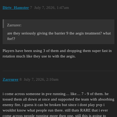
Dirty_Hamster
7
July 7, 2026, 1:47am
Zarrurer:
are they seriously giving the barrier 9 the aegis treatment? what
for!?
Players have been using 3 of them and dropping them super fast in
rotation much like they use to with the aegis.
Zarrurer
8
July 7, 2026, 2:10am
i come across someone in pve running… like… 7 - 9 of them. he
tossed them all down at once and supported the team with absorbing
enemy fire. i guess it can be broken but since i dont play pvp i
wouldnt know what people run there. still thats RARE that i ever
come across people running more then one. still this is going to