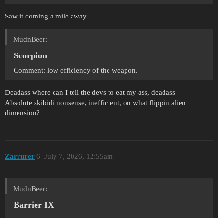
Saw it coming a mile away
MudnBeer:
Scorpion
Comment: low efficiency of the weapon.
Deadass where can I tell the devs to eat my ass, deadass
Absolute skibidi nonsense, inefficient, on what flippin alien
dimension?
Zarrurer
6
July 7, 2026, 12:55am
MudnBeer:
Barrier IX