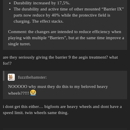
Durability increased by 17,5%.
The durability and active time of other mounted “Barrier IX”
parts now reduce by 40% while the protective field is
charging. The effect stacks.
Comment: the changes are intended to reduce efficiency when
playing with multiple “Barriers”, but at the same time improve a
single turret.
are they seriously giving the barrier 9 the aegis treatment? what
for!?
fuzzthehamster:
NOOOOO why must they do this to my beloved heavy
wheels??!!!
i dont get this either… bigfoots are heavy wheels and dont have a
speed limit. twin wheels same thing.