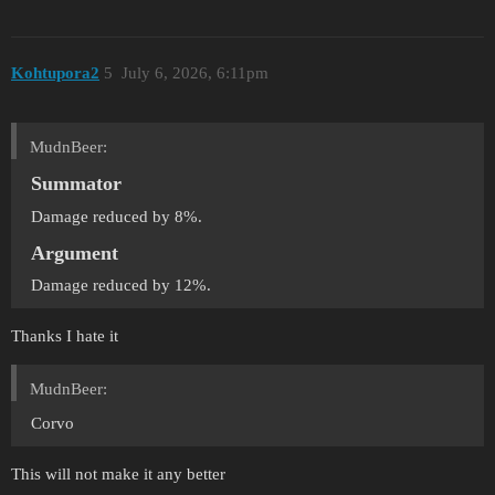
Kohtupora2
5
July 6, 2026, 6:11pm
MudnBeer:
Summator
Damage reduced by 8%.
Argument
Damage reduced by 12%.
Thanks I hate it
MudnBeer:
Corvo
This will not make it any better