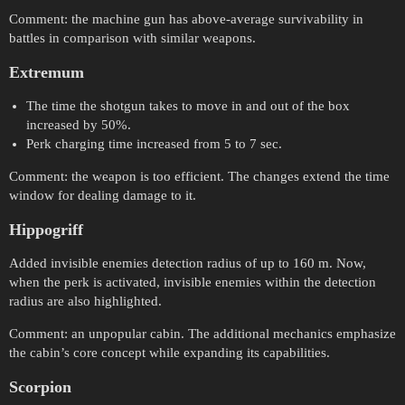
Comment: the machine gun has above-average survivability in
battles in comparison with similar weapons.
Extremum
The time the shotgun takes to move in and out of the box
increased by 50%.
Perk charging time increased from 5 to 7 sec.
Comment: the weapon is too efficient. The changes extend the time
window for dealing damage to it.
Hippogriff
Added invisible enemies detection radius of up to 160 m. Now,
when the perk is activated, invisible enemies within the detection
radius are also highlighted.
Comment: an unpopular cabin. The additional mechanics emphasize
the cabin’s core concept while expanding its capabilities.
Scorpion