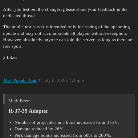
After you test out the changes, please share your feedback in the
dedicated thread.
The public test server is intended only for testing of the upcoming
update and may not accommodate all players without exception.
However, absolutely anyone can join the server, as long as there are
free spots.
2 Likes
The_Purple_Snit
2
July 6, 2026, 4:25pm
MudnBeer:
R-37-39 Adapter
Number of projectiles in a burst increased from 3 to 6.
Damage reduced by 26%.
Perk damage bonus increased from 60% to 200%.