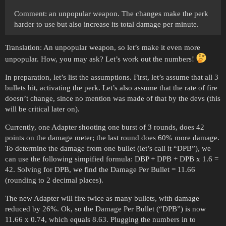
Comment: an unpopular weapon. The changes make the perk
harder to use but also increase its total damage per minute.
Translation: An unpopular weapon, so let’s make it even more
unpopular. How, you may ask? Let’s work out the numbers!
In preparation, let’s list the assumptions. First, let’s assume that all 3
bullets hit, activating the perk. Let’s also assume that the rate of fire
doesn’t change, since no mention was made of that by the devs (this
will be critical later on).
Currently, one Adapter shooting one burst of 3 rounds, does 42
points on the damage meter; the last round does 60% more damage.
To determine the damage from one bullet (let’s call it “DPB”), we
can use the following simpified formula: DBP + DPB + DPB x 1.6 =
42. Solving for DPB, we find the Damage Per Bullet = 11.66
(rounding to 2 decimal places).
The new Adapter will fire twice as many bullets, with damage
reduced by 26%. Ok, so the Damage Per Bullet (“DPB”) is now
11.66 x 0.74, which equals 8.63. Plugging the numbers in to