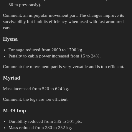
30 m previously).
Comment: an unpopular movement part. The changes improve its
survivability but limit its efficiency when used with fast armoured
cars.
Hyena
Tonnage reduced from 2000 to 1700 kg.
Penalty to cabin power increased from 15 to 24%.
Comment: the movement part is very versatile and is too efficient.
Myriad
Mass increased from 520 to 624 kg.
Comment: the legs are too efficient.
M-39 Imp
Durability reduced from 335 to 301 pts.
Mass reduced from 280 to 252 kg.