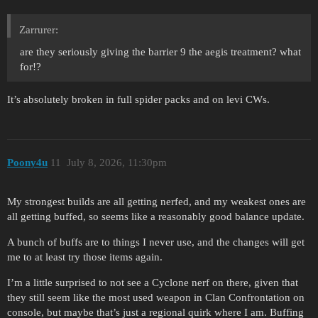
Zarrurer:
are they seriously giving the barrier 9 the aegis treatment? what
for!?
It’s absolutely broken in full spider packs and on levi CWs.
Poony4u
11
July 8, 2026, 11:30pm
My strongest builds are all getting nerfed, and my weakest ones are
all getting buffed, so seems like a reasonably good balance update.
A bunch of buffs are to things I never use, and the changes will get
me to at least try those items again.
I’m a little surprised to not see a Cyclone nerf on there, given that
they still seem like the most used weapon in Clan Confrontation on
console, but maybe that’s just a regional quirk where I am. Buffing