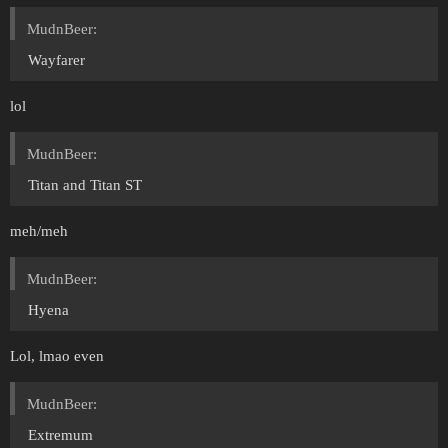
MudnBeer:
Wayfarer
lol
MudnBeer:
Titan and Titan ST
meh/meh
MudnBeer:
Hyena
Lol, lmao even
MudnBeer:
Extremum