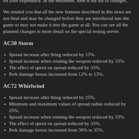
on your experience. In the meantime, here is the list of changes.
We remind you that all the new features described in this news are
not final and may be changed before they are introduced into the
game or may not make it into the game at all. You can see all the
planned changes in more detail on the special testing server.
AC50 Storm
Spread increase after firing reduced by 13%.
Spread increase when rotating the weapon reduced by 33%.
The effect of speed on spread reduced by 33%.
Perk damage bonus increased from 12% to 13%.
AC72 Whirlwind
Spread increase after firing reduced by 25%.
Minimum and maximum values of spread radius reduced by
25%.
Spread increase when rotating the weapon reduced by 33%.
The effect of speed on spread reduced by 33%.
Perk damage bonus increased from 30% to 35%.