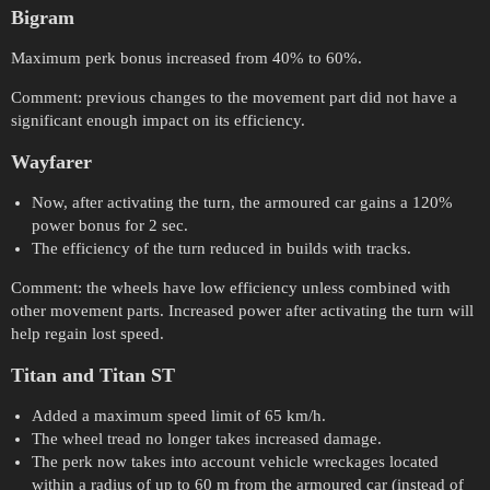
Bigram
Maximum perk bonus increased from 40% to 60%.
Comment: previous changes to the movement part did not have a
significant enough impact on its efficiency.
Wayfarer
Now, after activating the turn, the armoured car gains a 120%
power bonus for 2 sec.
The efficiency of the turn reduced in builds with tracks.
Comment: the wheels have low efficiency unless combined with
other movement parts. Increased power after activating the turn will
help regain lost speed.
Titan and Titan ST
Added a maximum speed limit of 65 km/h.
The wheel tread no longer takes increased damage.
The perk now takes into account vehicle wreckages located
within a radius of up to 60 m from the armoured car (instead of