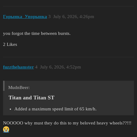
Горынка_Упорынка
3
July 6, 2026, 4:26pm
you forgot the time between bursts.
2 Likes
fuzzthehamster
4
July 6, 2026, 4:52pm
MudnBeer:
Titan and Titan ST
Added a maximum speed limit of 65 km/h.
NOOOOO why must they do this to my beloved heavy wheels??!!!