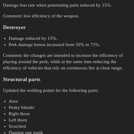
Damage loss rate when penetrating parts reduced by 15%.
Comment: low efficiency of the weapon.
Destroyer
Damage reduced by 15%.
Perk damage bonus increased from 50% to 75%.
Comment: the changes are intended to increase the efficiency of
playing around the perk, while at the same time reducing the
efficiency of vehicles that rely on continuous fire at close range.
Structural parts
Updated the welding points for the following parts:
Aura
Peaky blinder
Right thorn
Left thorn
Scorched
Flaming one trunk