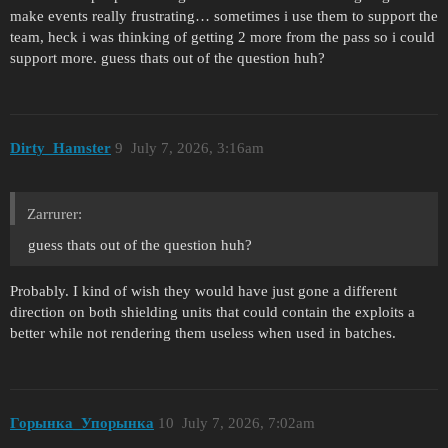
make events really frustrating… sometimes i use them to support the
team, heck i was thinking of getting 2 more from the pass so i could
support more. guess thats out of the question huh?
Dirty_Hamster
9
July 7, 2026, 3:16am
Zarrurer:
guess thats out of the question huh?
Probably. I kind of wish they would have just gone a different
direction on both shielding units that could contain the exploits a
better while not rendering them useless when used in batches.
Горынка_Упорынка
10
July 7, 2026, 7:02am