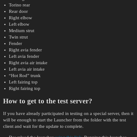
Torino rear
Rear door
Right elbow
Left elbow
Medium strut
Twin strut
Fender
Right avia fender
Left avia fender
Right avia air intake
Left avia air intake
“Hot Rod” trunk
Left fairing top
Right fairing top
How to get to the test server?
If you have already participated in testing on a special server, then it
will be enough to start the Launcher from the folder with the test
client and wait for the update to complete.