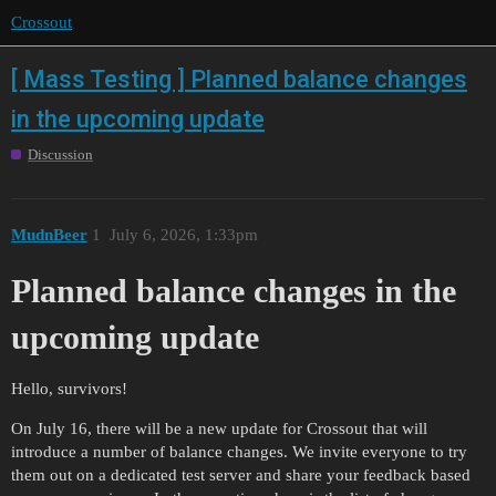
Crossout
[ Mass Testing ] Planned balance changes
in the upcoming update
Discussion
MudnBeer
1
July 6, 2026, 1:33pm
Planned balance changes in the
upcoming update
Hello, survivors!
On July 16, there will be a new update for Crossout that will
introduce a number of balance changes. We invite everyone to try
them out on a dedicated test server and share your feedback based