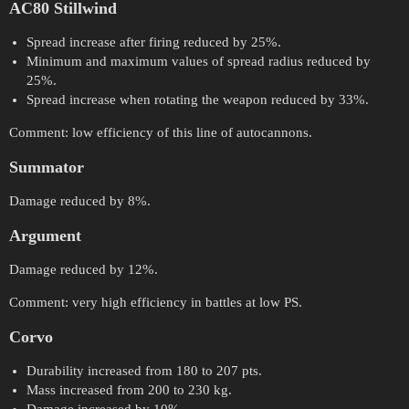
AC80 Stillwind
Spread increase after firing reduced by 25%.
Minimum and maximum values of spread radius reduced by
25%.
Spread increase when rotating the weapon reduced by 33%.
Comment: low efficiency of this line of autocannons.
Summator
Damage reduced by 8%.
Argument
Damage reduced by 12%.
Comment: very high efficiency in battles at low PS.
Corvo
Durability increased from 180 to 207 pts.
Mass increased from 200 to 230 kg.