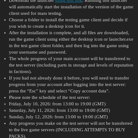
Download the launcher
using this link
. Running this launcher
will automatically start the installation of the version of the game
client used for mass testing.
Choose a folder to install the testing game client and decide if
you wish to create a desktop icon for it.
After the installation is complete, and all files are downloaded,
run the game client using either the desktop icon or launcher.exe
in the test game client folder, and then log into the game using
your username and password.
The whole progress of your main account will be transferred to
the test server (including parts in storage and levels of reputation
in factions).
If you had not already done it before, you will need to transfer
progress from your account after logging into the test server:
press the “Esc” key and select “Copy account data”.
Please note the schedule of the test server:
Friday, July 10, 2026: from 13:00 to 19:00 (GMT)
Saturday, July 11, 2026: from 13:00 to 19:00 (GMT)
Sunday, July 12, 2026: from 13:00 to 19:00 (GMT)
Any progress you make on the test server will not be transferred
to the live game servers (INCLUDING ATTEMPTS TO BUY
PACKS).