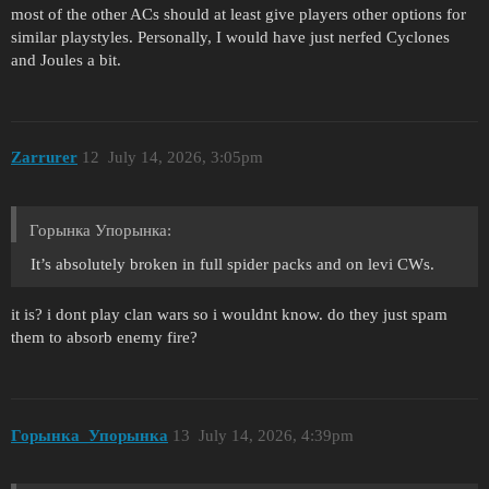
most of the other ACs should at least give players other options for
similar playstyles. Personally, I would have just nerfed Cyclones
and Joules a bit.
Zarrurer
12
July 14, 2026, 3:05pm
Горынка Упорынка:
It’s absolutely broken in full spider packs and on levi CWs.
it is? i dont play clan wars so i wouldnt know. do they just spam
them to absorb enemy fire?
Горынка_Упорынка
13
July 14, 2026, 4:39pm