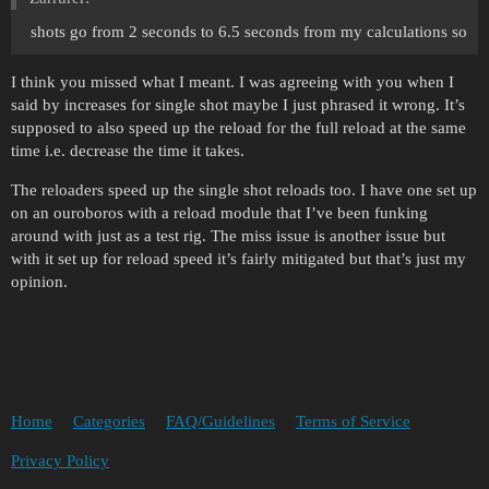
shots go from 2 seconds to 6.5 seconds from my calculations so
I think you missed what I meant. I was agreeing with you when I
said by increases for single shot maybe I just phrased it wrong. It’s
supposed to also speed up the reload for the full reload at the same
time i.e. decrease the time it takes.
The reloaders speed up the single shot reloads too. I have one set up
on an ouroboros with a reload module that I’ve been funking
around with just as a test rig. The miss issue is another issue but
with it set up for reload speed it’s fairly mitigated but that’s just my
opinion.
Home
Categories
FAQ/Guidelines
Terms of Service
Privacy Policy