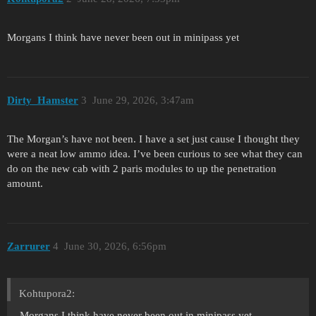
Morgans I think have never been out in minipass yet
Dirty_Hamster
3
June 29, 2026, 3:47am
The Morgan’s have not been. I have a set just cause I thought they
were a neat low ammo idea. I’ve been curious to see what they can
do on the new cab with 2 paris modules to up the penetration
amount.
Zarrurer
4
June 30, 2026, 6:56pm
Kohtupora2:
Morgans I think have never been out in minipass yet