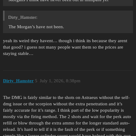
Dirty_Hamster:
The Morgan’s have not been.
yeah its weird they havent… though i think its because they arent
that good? i guess not many people want them so the prices are
staying stable…
Dirty_Hamster
5
July 1, 2026, 8:38pm
The DMG is fairly similar to the shots on Astraeus without the self-
dmg issue or the scorpion without the extra penetration and it’s
fairly accurate for it’s range. I think part of the low popularity is
mostly via the firing method. The 2 shots and wait for the perk auto
refill or blow through the extra ammo for the longer standard auto-
reload. It’s hard to tell if it is the fault of the perk or if something
simple like a larger cylinder count would have helped with this gun