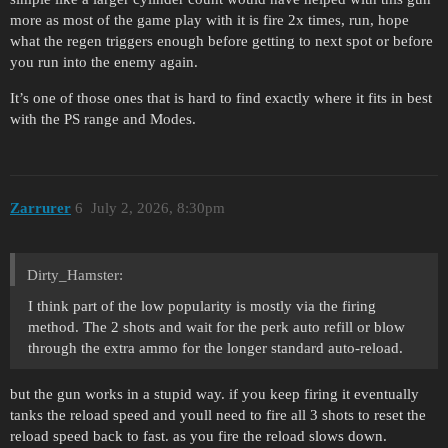
more as most of the game play with it is fire 2x times, run, hope
what the regen triggers enough before getting to next spot or before
you run into the enemy again.
It’s one of those ones that is hard to find exactly where it fits in best
with the PS range and Modes.
Zarrurer
6
July 2, 2026, 8:30pm
Dirty_Hamster:
I think part of the low popularity is mostly via the firing
method. The 2 shots and wait for the perk auto refill or blow
through the extra ammo for the longer standard auto-reload.
but the gun works in a stupid way. if you keep firing it eventually
tanks the reload speed and youll need to fire all 3 shots to reset the
reload speed back to fast. as you fire the reload slows down.