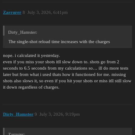
Zarrurer
8
July 3, 2026, 6:41pm
Dirty_Hamster:
The single-shot reload time increases with the charges
nope. i calculated it yesterday.
even if you miss your shots itll slow down to. shots go from 2
seconds to 6.5 seconds from my calculations so… ill do more tests
later but from what i used thats how it functioned for me. missing
shots also slows it, so even if you hit your shots or miss itll still slow
it down regardless of charges.
Dirty_Hamster
9
July 3, 2026, 9:19pm
Zarrurer: