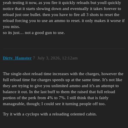
yeah testing it now, as you fire it quickly reloads but youll quickly
notice that it starts slowing down and eventually it takes forever to
reload just one bullet. then you have to fire all 3 shots to reset the
reload forcing you to use an ammo to reset. it only makes it worse if
you miss.
so its just… not a good gun to use.
Dirty_Hamster
7
July 3, 2026, 12:12am
The single-shot reload time increases with the charges, however the
full reload time for charges speeds up at the same time. It’s not like
they are trying to give you unlimited ammo and it’s an attempt to
balance it out. In the last buff to them the raised that full reload
portion of the perk from 4% to 7%. I still think that is fairly
manageable, though; I could see it turning people off too.
Try it with a cyclops with a reloading oriented cabin.