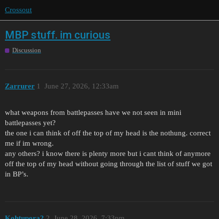
Crossout
MBP stuff. im curious
Discussion
Zarrurer
1
June 27, 2026, 12:33am
what weapons from battlepasses have we not seen in mini
battlepasses yet?
the one i can think of off the top of my head is the nothung. correct
me if im wrong.
any others? i know there is plenty more but i cant think of anymore
off the top of my head without going through the list of stuff we got
in BP’s.
Kohtupora2
2
June 28, 2026, 7:33pm