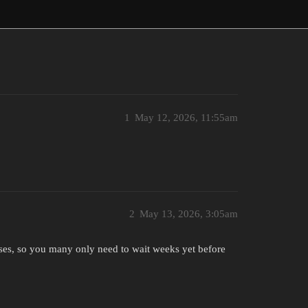
1
May 12, 2026, 11:55am
2
May 13, 2026, 3:05am
sses, so you many only need to wait weeks yet before