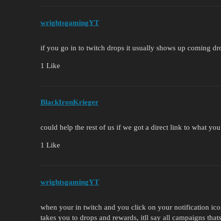
wrightsgamingYT
if you go in to twitch drops it usually shows up coming d
1 Like
BlackIronKrieger
could help the rest of us if we got a direct link to what yo
1 Like
wrightsgamingYT
when your in twitch and you click on your notification ico
takes you to drops and rewards, itll say all campaigns tha