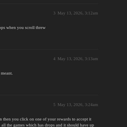
3
May 13, 2026, 3:12am
rops when you scroll threw
4
May 13, 2026, 3:13am
u meant.
5
May 13, 2026, 3:24am
n then you click on one of your rewards to accept it
ts all the games which has drops and it should have up