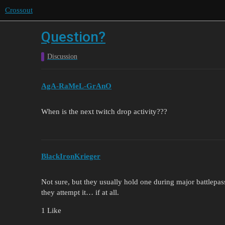
Crossout
Question?
Discussion
AgA-RaMeL-GrAnO
When is the next twitch drop activity???
BlackIronKrieger
Not sure, but they usually hold one during major battlepa
they attempt it… if at all.
1 Like