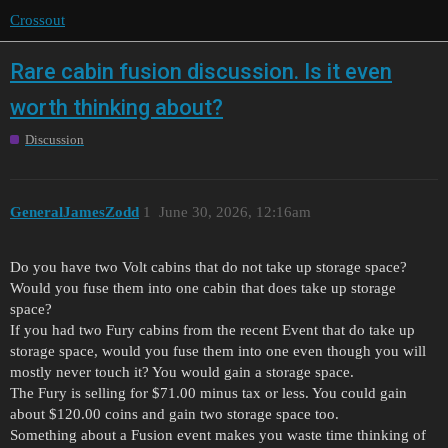
Crossout
Rare cabin fusion discussion. Is it even
worth thinking about?
Discussion
GeneralJamesZodd
1
June 30, 2026, 12:16am
Do you have two Volt cabins that do not take up storage space?
Would you fuse them into one cabin that does take up storage
space?
If you had two Fury cabins from the recent Event that do take up
storage space, would you fuse them into one even though you will
mostly never touch it? You would gain a storage space.
The Fury is selling for $71.00 minus tax or less. You could gain
about $120.00 coins and gain two storage space too.
Something about a Fusion event makes you waste time thinking of