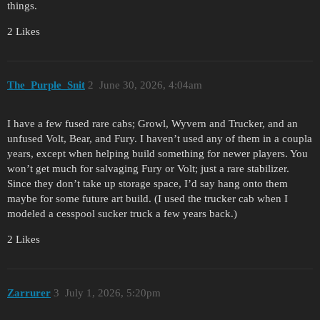
things.
2 Likes
The_Purple_Snit
2
June 30, 2026, 4:04am
I have a few fused rare cabs; Growl, Wyvern and Trucker, and an
unfused Volt, Bear, and Fury. I haven’t used any of them in a coupla
years, except when helping build something for newer players. You
won’t get much for salvaging Fury or Volt; just a rare stabilizer.
Since they don’t take up storage space, I’d say hang onto them
maybe for some future art build. (I used the trucker cab when I
modeled a cesspool sucker truck a few years back.)
2 Likes
Zarrurer
3
July 1, 2026, 5:20pm