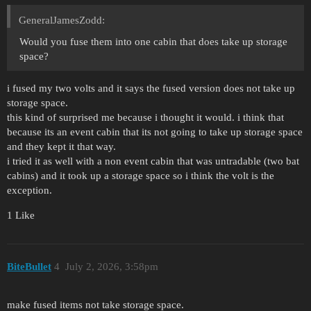
GeneralJamesZodd:
Would you fuse them into one cabin that does take up storage
space?
i fused my two volts and it says the fused version does not take up
storage space.
this kind of surprised me because i thought it would. i think that
because its an event cabin that its not going to take up storage space
and they kept it that way.
i tried it as well with a non event cabin that was untradable (two bat
cabins) and it took up a storage space so i think the volt is the
exception.
1 Like
BiteBullet
4
July 2, 2026, 3:58pm
make fused items not take storage space.