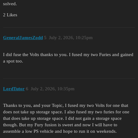
solved.
2 Likes
GeneralJamesZodd
5
July 2, 2026, 10:25pm
I did fuse the Volts thanks to you. I fused my two Furies and gained
a spot too.
LordTutor
6
July 2, 2026, 10:35pm
Thanks to you, and your Topic, I fused my two Volts for one that
does not take up storage space. I also fused my two furies for one
that does take up storage space. I did not gain a storage space
though. But my Fury fusion is sweet and now I will have to
assemble a low PS vehicle and hope to run it on weekends.