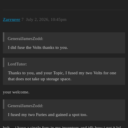
Zarrurer
7
July 2, 2026, 10:45pm
GeneralJamesZodd:
I did fuse the Volts thanks to you.
LordTutor:
Thanks to you, and your Topic, I fused my two Volts for one
that does not take up storage space.
your welcome.
GeneralJamesZodd:
I fused my two Furies and gained a spot too.
huh… i have a single fury in my inventory and idk how i got it lol.