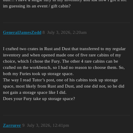
im guessing its an event / gift cabin?
GeneralJamesZodd
8
July 3, 2026, 2:20am
I crafted two crates in Rust and Dust that transferred to my regular
inventory and when opened made one of five rare cabins of my
choice, which I chose the Fury. The other 4 rare cabins can be
crafted on the workbench, so I had no reason to choose them. So,
both my Furies took up storage space.
The way I read Tutor’s post, one of his cabins took up storage
space, most likely from Rust and Dust, and one did not, so he did
not gain a storage space like I did.
Does your Fury take up storage space?
Zarrurer
9
July 3, 2026, 12:41pm