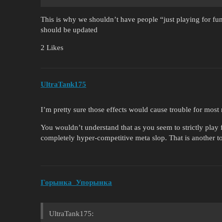
This is why we shouldn’t have people “just playing for fu
should be updated
2 Likes
UltraTank175
I’m pretty sure those effects would cause trouble for most
You wouldn’t understand that as you seem to strictly play f
completely hyper-competitive meta slop. That is another t
Горынка_Упорынка
UltraTank175: