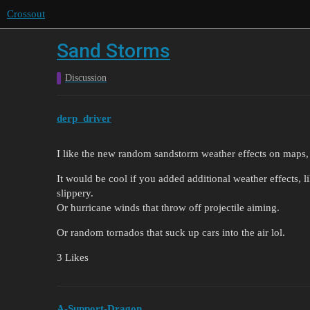
Crossout
Sand Storms
Discussion
derp_driver
I like the new random sandstorm weather effects on maps, 
It would be cool if you added additional weather effects, l
slippery.
Or hurricane winds that throw off projectile aiming.
Or random tornados that suck up cars into the air lol.
3 Likes
A-Support-Dragon