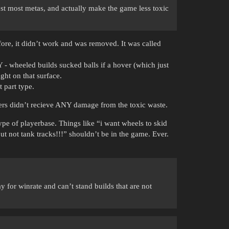
ost most metas, and actually make the game less toxic
fore, it didn’t work and was removed. It was called
 - wheeled builds sucked balls if a hover (which just
ght on that surface.
 part type.
vers didn’t recieve ANY damage from the toxic waste.
type of playerbase. Things like “i want wheels to skid
but not tank tracks!!!” shouldn’t be in the game. Ever.
y for winrate and can’t stand builds that are not