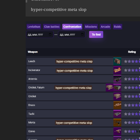
hyper-competitive meta slop