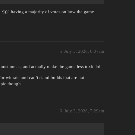
n :)))” having a majority of votes on how the game
5
July 3, 2026, 6:07am
 most metas, and actually make the game less toxic lol.
or winrate and can’t stand builds that are not
opic though.
6
July 3, 2026, 7:29am