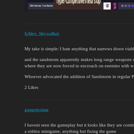
Ichiro_Skywalker
My take is simple: I hate anything that narrows down viable
and the sandstorm apparently makes long range weapons
where they are now forced to encroach on enemies with wea
Whoever advocated the addition of Sandstorm in regular Pv
2 Likes
gangsterism
I havent seen the gameplay but it looks like they are cont
a roblox minigame, anything but fixing the game