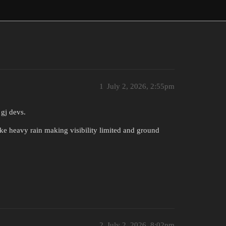
1
July 2, 2026, 2:55pm
gj devs.
ike heavy rain making visibility limited and ground
2
July 2, 2026, 8:02pm