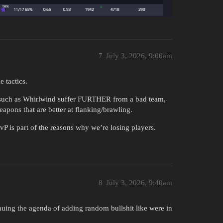
7
July 3, 2026, 9:00am
 tactics.
 such as Whirlwind suffer FURTHER from a bad team,
pons that are better at flanking/brawling.
P is part of the reasons why we’re losing players.
8
July 3, 2026, 9:40am
inuing the agenda of adding random bullshit like were in