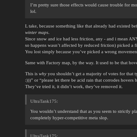
I’m pretty sure those effects would cause trouble for m
lol.
L take, because something like that already had existed be
winter maps
.
Since snow and ice had less friction, any - and i mean ANY
so happens wasn’t affected by reduced friction) picked a fi
You lost simply because you’ve picked a wrong movement
Same with Factory map, by the way. It used to be that ho
This is
why
you shouldn’t get a majority of votes for that 
:)))” or “please let there be acid rain that corrodes hovers 
They’ve tried it, it didn’t work, they’ve removed it.
UltraTank175:
You wouldn’t understand that as you seem to strictly pla
completely hyper-competitive meta slop.
UltraTank175: