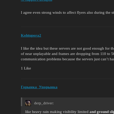
I agree even strong winds to affect flyers also during the 
Kohtupora2
I like the idea but these servers are not good enough for 
of near unplayable and frames are dropping from 110 to 50
communication problems because the servers just can’t ha
1 Like
Горынка_Упорынка
derp_driver:
like heavy rain making visibility limited
and ground sli