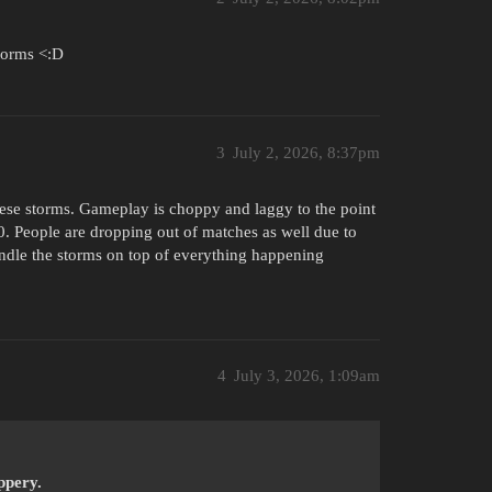
storms <:D
3
July 2, 2026, 8:37pm
these storms. Gameplay is choppy and laggy to the point
. People are dropping out of matches as well due to
ndle the storms on top of everything happening
4
July 3, 2026, 1:09am
ppery.