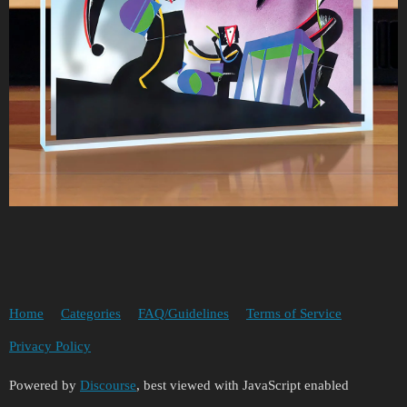
Home
Categories
FAQ/Guidelines
Terms of Service
Privacy Policy
Powered by
Discourse
, best viewed with JavaScript enabled