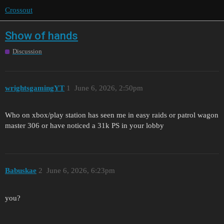
Crossout
Show of hands
Discussion
wrightsgamingYT
1
June 6, 2026, 2:50pm
Who on xbox/play station has seen me in easy raids or patrol wagon
master 306 or have noticed a 31k PS in your lobby
Babuskae
2
June 6, 2026, 6:23pm
you?