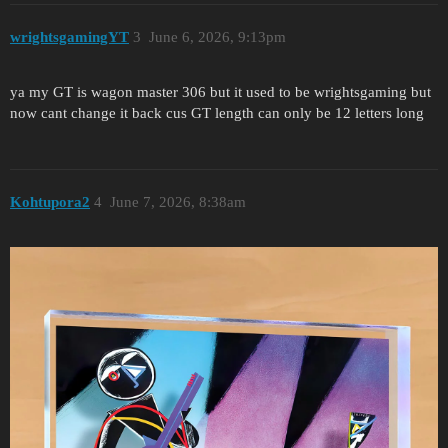
wrightsgamingYT
3
June 6, 2026, 9:13pm
ya my GT is wagon master 306 but it used to be wrightsgaming but
now cant change it back cus GT length can only be 12 letters long
Kohtupora2
4
June 7, 2026, 8:38am