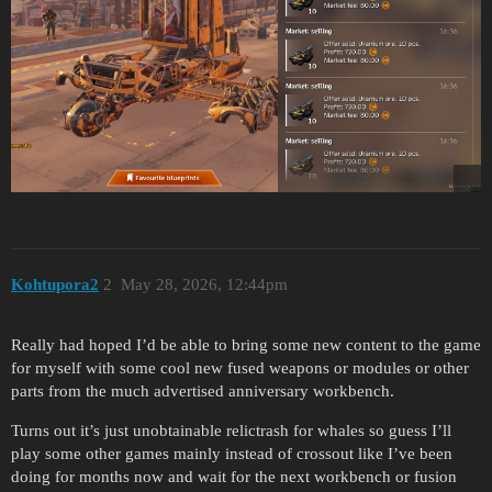
Kohtupora2
2
May 28, 2026, 12:44pm
Really had hoped I’d be able to bring some new content to the game
for myself with some cool new fused weapons or modules or other
parts from the much advertised anniversary workbench.
Turns out it’s just unobtainable relictrash for whales so guess I’ll
play some other games mainly instead of crossout like I’ve been
doing for months now and wait for the next workbench or fusion