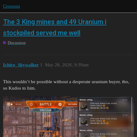
Crossout
The 3 King mines and 49 Uranium i
stockpiled served me well
Discussion
Ichiro_Skywalker
1
May 28, 2026, 9:39am
This wouldn’t be possible without a desperate uranium buyer, tho,
so Kudos to him.