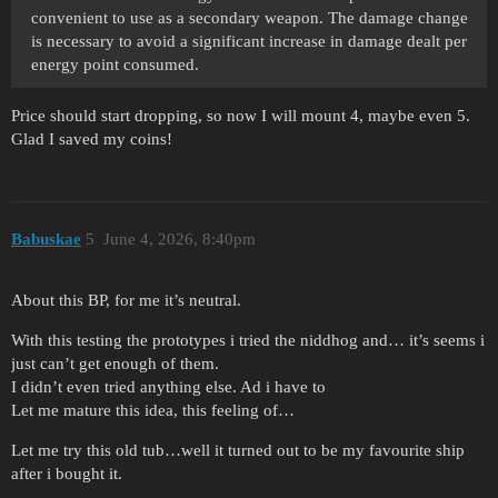
convenient to use as a secondary weapon. The damage change
is necessary to avoid a significant increase in damage dealt per
energy point consumed.
Price should start dropping, so now I will mount 4, maybe even 5.
Glad I saved my coins!
Babuskae
5
June 4, 2026, 8:40pm
About this BP, for me it’s neutral.
With this testing the prototypes i tried the niddhog and… it’s seems i
just can’t get enough of them.
I didn’t even tried anything else. Ad i have to
Let me mature this idea, this feeling of…
Let me try this old tub…well it turned out to be my favourite ship
after i bought it.