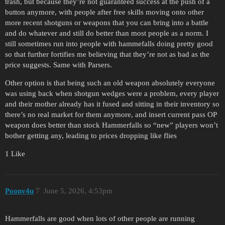
trash, but because they’re not guaranteed success at the push of a
button anymore, with people after free skills moving onto other
more recent shotguns or weapons that you can bring into a battle
and do whatever and still do better than most people as a norm. I
still sometimes run into people with hammefalls doing pretty good
so that further fortifies me believing that they’re not as bad as the
price suggests. Same with Parsers.
Other option is that being such an old weapon absolutely everyone
was using back when shotgun wedges were a problem, every player
and their mother already has it fused and sitting in their inventory so
there’s no real market for them anymore, and insert current pass OP
weapon does better than stock Hammerfalls so “new” players won’t
bother getting any, leading to prices dropping like flies
1 Like
Poony4u
7
June 5, 2026, 4:53pm
Hammerfalls are good when lots of other people are running