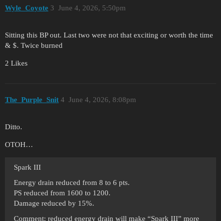
Wyle_Coyote
3
June 4, 2026, 5:50pm
Sitting this BP out. Last two were not that exciting or worth the time
& $. Twice burned
2 Likes
The_Purple_Snit
4
June 4, 2026, 8:08pm
Ditto.
OTOH…
Spark III
Energy drain reduced from 8 to 6 pts.
PS reduced from 1600 to 1200.
Damage reduced by 15%.
Comment: reduced energy drain will make “Spark III” more