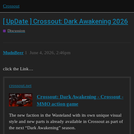
Crossout
[ UpDate ] Crossout: Dark Awakening 2026
Discussion
MudnBeer
1
June 4, 2026, 2:46pm
click the Link…
crossout.net
Crossout: Dark Awakening - Crossout -
MMO action game
The new faction in the Wasteland with its own unique visual
style and new parts is already available in Crossout as part of
the next “Dark Awakening” season.