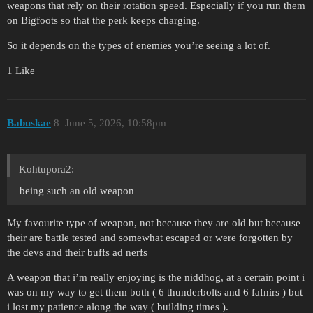
weapons that rely on their rotation speed. Especially if you run them
on Bigfoots so that the perk keeps charging.
So it depends on the types of enemies you’re seeing a lot of.
1 Like
Babuskae
8
June 5, 2026, 10:58pm
Kohtupora2:
being such an old weapon
My favourite type of weapon, not because they are old but because
their are battle tested and somewhat escaped or were forgotten by
the devs and their buffs ad nerfs
A weapon that i’m really enjoying is the niddhog, at a certain point i
was on my way to get them both ( 6 thunderbolts and 6 fafnirs ) but
i lost my patience along the way ( building times ).