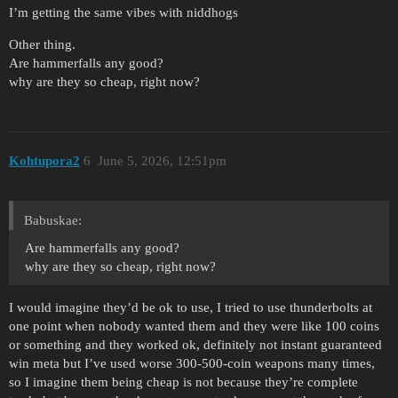
I’m getting the same vibes with niddhogs
Other thing.
Are hammerfalls any good?
why are they so cheap, right now?
Kohtupora2
6
June 5, 2026, 12:51pm
Babuskae:
Are hammerfalls any good?
why are they so cheap, right now?
I would imagine they’d be ok to use, I tried to use thunderbolts at
one point when nobody wanted them and they were like 100 coins
or something and they worked ok, definitely not instant guaranteed
win meta but I’ve used worse 300-500-coin weapons many times,
so I imagine them being cheap is not because they’re complete