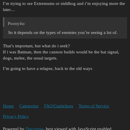
I’m trying to see Extremums or niddhog and i’m enjoying more the
later…
Poony4u:
So it depends on the types of enemies you’re seeing a lot of.
That’s important, but what do i seek?
If i was Batman, then the cannon builds would be the bat signal,
dogs, melee, the usual targets.
I’m going to have a relapse, back to the old ways
Home
Categories
FAQ/Guidelines
Terms of Service
Privacy Policy
Powered by
Discourse
, best viewed with JavaScript enabled