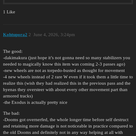
1 Like
Kohtupora2
2
June 4, 2026, 3:24pm
The good:
-dakimakura (just hope it’s not gonna need so many stabilizers you
needed to magically know this item was coming 2-3 passes ago)
-new wheels are not as torpedo-busted as thought for movement
-4 new wheels instead of 2 rare W even if it took them a little time to
realize this (wish they had realized this in the previous pass and the
hyenas they oversteer with about every other movement part than
armored tracks)
-the Exodus is actually pretty nice
The bad:
-Dooms got overnerfed, the whole longer time before self destruct
and retaining more damage is not noticeable in practice compared to
the old Dooms and definitely not in any way helping at all with