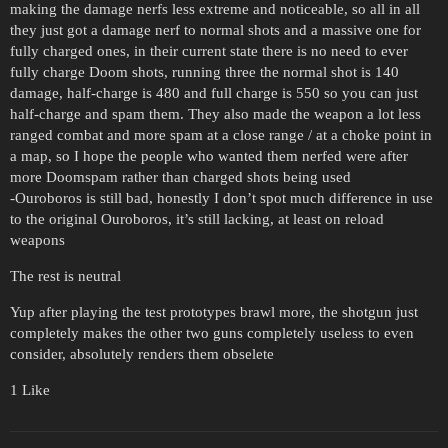
making the damage nerfs less extreme and noticeable, so all in all
they just got a damage nerf to normal shots and a massive one for
fully charged ones, in their current state there is no need to ever
fully charge Doom shots, running three the normal shot is 140
damage, half-charge is 480 and full charge is 550 so you can just
half-charge and spam them. They also made the weapon a lot less
ranged combat and more spam at a close range / at a choke point in
a map, so I hope the people who wanted them nerfed were after
more Doomspam rather than charged shots being used
-Ouroboros is still bad, honestly I don’t spot much difference in use
to the original Ouroboros, it’s still lacking, at least on reload
weapons
The rest is neutral
Yup after playing the test prototypes brawl more, the shotgun just
completely makes the other two guns completely useless to even
consider, absolutely renders them obselete
1 Like