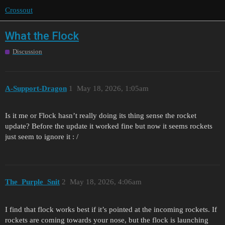
Crossout
What the Flock
Discussion
A-Support-Dragon
1
May 18, 2026, 1:05am
Is it me or Flock hasn’t really doing its thing sense the rocket
update? Before the update it worked fine but now it seems rockets
just seem to ignore it : /
The_Purple_Snit
2
May 18, 2026, 4:06am
I find that flock works best if it’s pointed at the incoming rockets. If
rockets are coming towards your nose, but the flock is launching