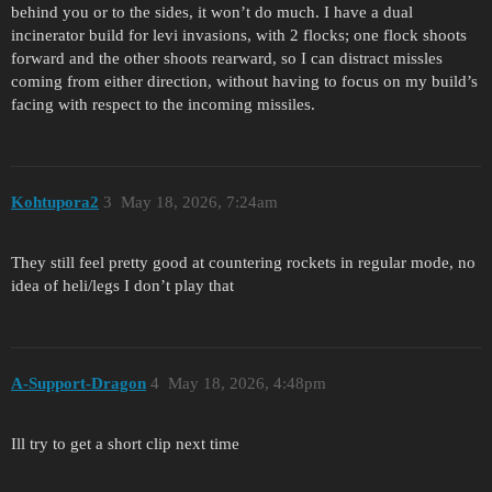
behind you or to the sides, it won’t do much. I have a dual
incinerator build for levi invasions, with 2 flocks; one flock shoots
forward and the other shoots rearward, so I can distract missles
coming from either direction, without having to focus on my build’s
facing with respect to the incoming missiles.
Kohtupora2
3
May 18, 2026, 7:24am
They still feel pretty good at countering rockets in regular mode, no
idea of heli/legs I don’t play that
A-Support-Dragon
4
May 18, 2026, 4:48pm
Ill try to get a short clip next time