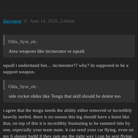
Zarrurer
11
June 14, 2026, 2:44am
Olda_Syre_ek:
Area weapons like incinerator or squall.
squall i understand but… incinerator?? why? its supposed to be a
support weapon.
Olda_Syre_ek:
side rocket slides like Tengu that skill should be delete too
i agree that the tengu needs the ability either removed or incredibly
heavily nerfed. there is no reason this leg should have a burst like
that, on top of this it is incredibly frustrating to be rammed into by
one, especially your team mate. it can send your car flying. even on
my 6 slepnir build if they ram me the right way i can be sent flying