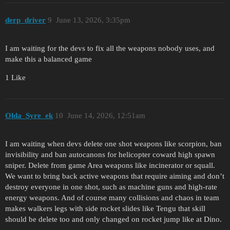
derp_driver
9
June 13, 2026, 3:35pm
I am waiting for the devs to fix all the weapons nobody uses, and
make this a balanced game
1 Like
Olda_Syre_ek
10
June 14, 2026, 12:51am
I am waiting when devs delete one shot weapons like scorpion, ban
invisibility and ban autocanons for helicopter coward high spawn
sniper. Delete from game Area weapons like incinerator or squall.
We want to bring back active weapons that require aiming and don’t
destroy everyone in one shot, such as machine guns and high-rate
energy weapons. And of course many collisions and chaos in team
makes walkers legs with side rocket slides like Tengu that skill
should be delete too and only changed on rocket jump like at Dino.