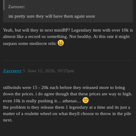
Zarrurer:
im pretty sure they will have them again soon
Yeah, but will they in next miniBP? Legendary item with over 10k is
almost like a record os something. Not healthy. At this rate it might
surpass some mediocre relic
Zarrurer
5
June 12, 2026, 10:55pm
stillwinds were 15 - 20k each before they released more to bring
down the prices. i do agree though that these prices are way to high.
even 10k is really pushing it… athenas…
the problem is they release them 1 legendary at a time and its just a
matter of a roulette wheel on what theyll choose to throw in the pile
next.