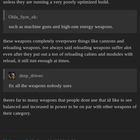
unless they are running a very poorly optimized build.
Olda_Syre_ek:
such as machine guns and high-rate energy weapons.
these weapons completely overpower things like cannons and
reloading weapons. ive always said reloading weapons suffer alot
even after they put out a ton of reloading cabins and modules with
reload, it still isnt enough at times.
derp_driver:
fix all the weapons nobody uses
theres far to many weapons that people dont use that id like to see
balanced and increased in power to be on par with other weapons of
their category.