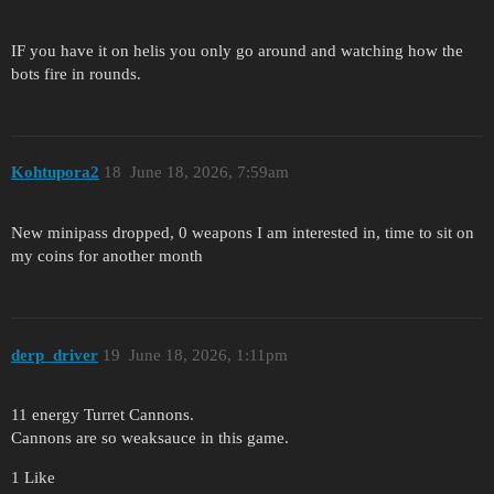
IF you have it on helis you only go around and watching how the
bots fire in rounds.
Kohtupora2
18
June 18, 2026, 7:59am
New minipass dropped, 0 weapons I am interested in, time to sit on
my coins for another month
derp_driver
19
June 18, 2026, 1:11pm
11 energy Turret Cannons.
Cannons are so weaksauce in this game.
1 Like