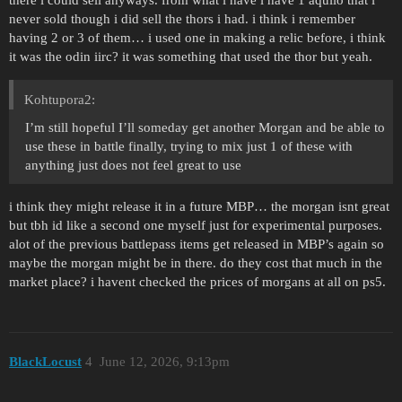
never sold though i did sell the thors i had. i think i remember
having 2 or 3 of them… i used one in making a relic before, i think
it was the odin iirc? it was something that used the thor but yeah.
Kohtupora2:
I’m still hopeful I’ll someday get another Morgan and be able to
use these in battle finally, trying to mix just 1 of these with
anything just does not feel great to use
i think they might release it in a future MBP… the morgan isnt great
but tbh id like a second one myself just for experimental purposes.
alot of the previous battlepass items get released in MBP’s again so
maybe the morgan might be in there. do they cost that much in the
market place? i havent checked the prices of morgans at all on ps5.
BlackLocust
4
June 12, 2026, 9:13pm