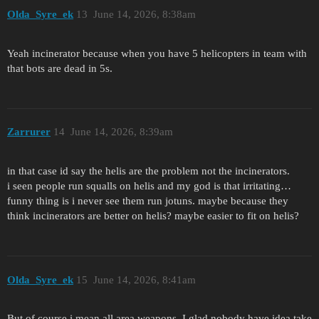
Olda_Syre_ek
13
June 14, 2026, 8:38am
Yeah incinerator because when you have 5 helicopters in team with
that bots are dead in 5s.
Zarrurer
14
June 14, 2026, 8:39am
in that case id say the helis are the problem not the incinerators.
i seen people run squalls on helis and my god is that irritating…
funny thing is i never see them run jotuns. maybe because they
think incinerators are better on helis? maybe easier to fit on helis?
Olda_Syre_ek
15
June 14, 2026, 8:41am
But of course i mean all area weapons. I glad nobody have idea take