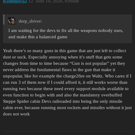
Kohtupora2
12
June 14, 2026, 8:00am
derp_driver:
I am waiting for the devs to fix all the weapons nobody uses,
and make this a balanced game
Yeah there’s so many guns in this game that are just left to collect
dust or suck. Especially annoying when it’s stuff that gets some
changes from time to time because “Gun is not popular” yet they
never address the fundamental flaws in the gun that make it
unpopular, like for example the charge2fire on Waltz. Who cares if I
can run 3 of them now if I could afford it, it still works worse than
running two because these need every support module available to
even function to begin with and also the mandatory overbuffed
Steppe Spider cabin Devs railroaded into being the only missile
cabin ever, because running most rockets and missiles without it just
does not work