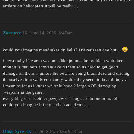
artilery on helicopters it will be really …
Zarrurer
16
June 14, 2026, 8:47am
could you imagine mandrakes on helis? i never seen one but…
i personally like area weapons like jotuns. the problem with them
though is that bots actively avoid them so its hard to get good
damage on them… unless the bots are being brain dead and driving
themselves into walls constantly which they seem to love doing…
i mean as far as i know we only have 2 large AOE damaging
weapons in the game.
everything else is either pewpew or bang… kaboooooom. lol.
could you imagine if they had an aoe drone…
Olda_Syre_ek
17
June 14, 2026, 9:14am