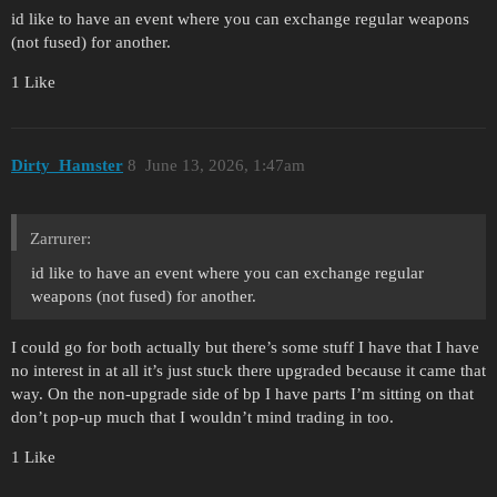
id like to have an event where you can exchange regular weapons
(not fused) for another.
1 Like
Dirty_Hamster
8
June 13, 2026, 1:47am
Zarrurer:
id like to have an event where you can exchange regular
weapons (not fused) for another.
I could go for both actually but there’s some stuff I have that I have
no interest in at all it’s just stuck there upgraded because it came that
way. On the non-upgrade side of bp I have parts I’m sitting on that
don’t pop-up much that I wouldn’t mind trading in too.
1 Like