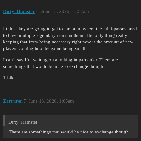
Dirty_Hamster
6
June 13, 2026, 12:52am
I think they are going to get to the point where the mini-passes need
to have multiple legendary items in them. The only thing really
keeping that from being necessary right now is the amount of new
players coming into the game being small.
I can’t say I’m waiting on anything in particular. There are
somethings that would be nice to exchange though.
1 Like
Zarrurer
7
June 13, 2026, 1:05am
Dirty_Hamster:
There are somethings that would be nice to exchange though.