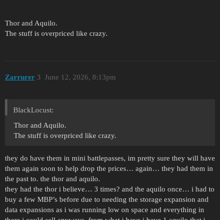
Thor and Aquilo.
The stuff is overpriced like crazy.
Zarrurer
3
June 12, 2026, 8:13pm
BlackLocust:
Thor and Aquilo.
The stuff is overpriced like crazy.
they do have them in mini battlepasses, im pretty sure they will have
them again soon to help drop the prices… again… they had them in
the past to. the thor and aquilo.
they had the thor i believe… 3 times? and the aquilo once… i had to
buy a few MBP’s before due to needing the storage expansion and
data expansions as i was running low on space and everything in
there i could sell anyways. from what i have i have 1 aquilo that i