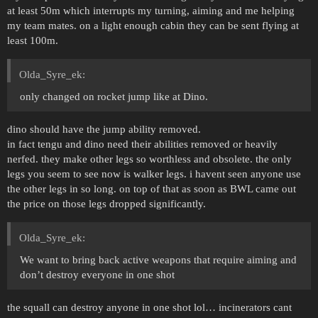
at least 50m which interrupts my turning, aiming and me helping
my team mates. on a light enough cabin they can be sent flying at
least 100m.
Olda_Syre_ek:
only changed on rocket jump like at Dino.
dino should have the jump ability removed.
in fact tengu and dino need their abilities removed or heavily
nerfed. they make other legs so worthless and obsolete. the only
legs you seem to see now is walker legs. i havent seen anyone use
the other legs in so long. on top of that as soon as BWL came out
the price on those legs dropped significantly.
Olda_Syre_ek:
We want to bring back active weapons that require aiming and
don’t destroy everyone in one shot
the squall can destroy anyone in one shot lol… incinerators cant