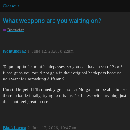
Crossout
What weapons are you waiting on?
Discussion
Kohtupora2
1
June 12, 2026, 8:22am
To pop up in the mini battlepasses, so you can have a set of 2 or 3
fused guns you could not gain in their original battlepass because
you went for something different?
I’m still hopeful I’ll someday get another Morgan and be able to use
these in battle finally, trying to mix just 1 of these with anything just
does not feel great to use
BlackLocust
2
June 12, 2026, 10:47am