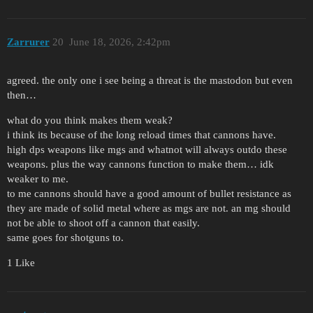
Zarrurer
20
June 18, 2026, 2:42pm
agreed. the only one i see being a threat is the mastodon but even
then…
what do you think makes them weak?
i think its because of the long reload times that cannons have.
high dps weapons like mgs and whatnot will always outdo these
weapons. plus the way cannons function to make them… idk
weaker to me.
to me cannons should have a good amount of bullet resistance as
they are made of solid metal where as mgs are not. an mg should
not be able to shoot off a cannon that easily.
same goes for shotguns to.
1 Like