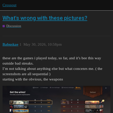
Crossout
What's wrong with these pictures?
Discussion
Babuskae
1
May 30, 2026, 10:58pm
these are the games i played today, so far, and it’s bee this way
outside bad streaks.
I’m not talking about anything else but what concenrs me. ( the
screenshots are all sequential )
starting with the obvious, the weapons