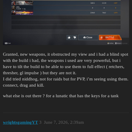
Granted, new weapons, it obstructed my view and i had a blind spot
with the build i had, the weapons i used are very powerful, but i
have to tilt the build to be able to use them to full effect ( retchers,
thresher, gl impulse ) but they are not it.
I did tried niddhog, not for raids but for PVP, i’m seeing using them.
connect, drag and kill.
what else is out there ? for a lunatic that has the keys for a tank
wrightsgamingYT
3
June 7, 2026, 2:39am