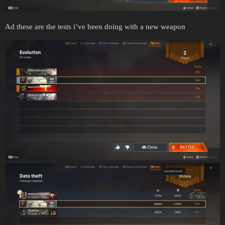
Ad these are the tests i’ve been doing with a new weapon