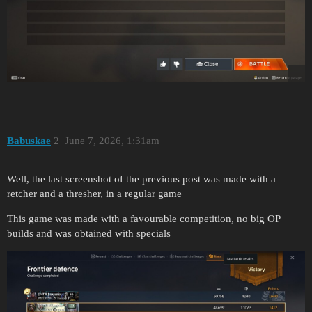
Babuskae
2
June 7, 2026, 1:31am
Well, the last screenshot of the previous post was made with a
retcher and a thresher, in a regular game
This game was made with a favourable competition, no big OP
builds and was obtained with specials