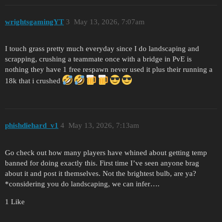
wrightsgamingYT
3
May 13, 2026, 7:07am
I touch grass pretty much everyday since I do landscaping and
scrapping, crushing a teammate once with a bridge in PvE is
nothing they have 1 free respawn never used it plus their running a
18k that i crushed
phishdiehard_v1
4
May 13, 2026, 7:13am
Go check out how many players have whined about getting temp
banned for doing exactly this. First time I’ve seen anyone brag
about it and post it themselves. Not the brightest bulb, are ya?
*considering you do landscaping, we can infer….
1 Like