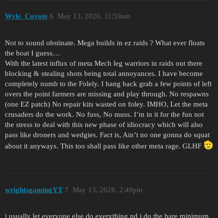
Wyle_Coyote
6
May 13, 2026, 11:59am
Not to sound obstinate. Mega builds in ez raids ? What ever floats
the boat I guess…
With the latest influx of meta Mech leg warriors in raids out there
blocking & stealing shots being total annoyances. I have become
completely numb to the Folely. I hang back grab a few points of left
overs the point farmers are missing and play through. No respawns
(one EZ patch) No repair kits wasted on foley. IMHO, Let the meta
crusaders do the work. No fuss, No muss. I’m in it for the fun not
the stress to deal with this new phase of idiocracy which will also
pass like droners and wedgies. Fact is, Ain’t no one gonna do squat
about it anyways. This too shall pass like other meta rage. GLHF
wrightsgamingYT
7
May 13, 2026, 2:49pm
i usually let everyone else do everything nd i do the bare minimum