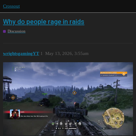
Crossout
Why do people rage in raids
Discussion
wrightsgamingYT
1
May 13, 2026, 3:55am