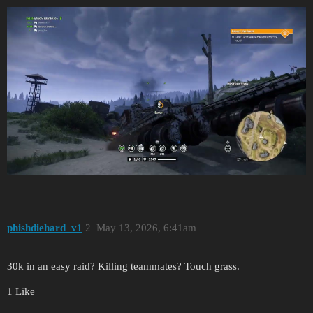
phishdiehard_v1
2
May 13, 2026, 6:41am
30k in an easy raid? Killing teammates? Touch grass.
1 Like