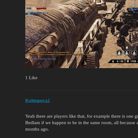
1 Like
Kohtupora2
Yeah there are players like that, for example there is one g
Bedlam if we happen to be in the same room, all because a 
months ago.