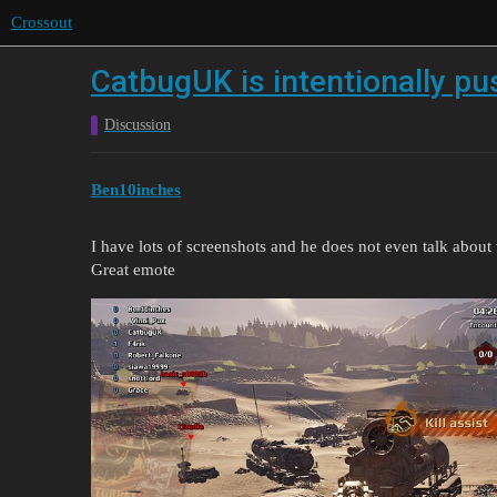
Crossout
CatbugUK is intentionally p
Discussion
Ben10inches
I have lots of screenshots and he does not even talk abou
Great emote