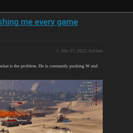
ushing me every game
1
July 27, 2022, 9:23am
t what is the problem. He is constantly pushing W and