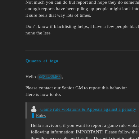
Not much you can do but report and hope they do somethin
enough reports have been piling up people might look into
it sure feels that way lots of times.
Don’t know if blacklisting helps, I have a few people black
none the less
Quaero_et_tego
Hello
,
@87436465
Please contact our Senior GM to report this behavior.
Here is how to do:
Game rule violations & Appeals against a penalty
Rules
Hello survivors, if you want to report a game rule viol
following information: IMPORTANT! Please follow the 
thoughts accurately and briefly. This will significantly 