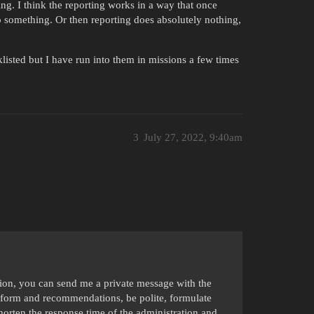
g. I think the reporting works in a way that once
 something. Or then reporting does absolutely nothing,
listed but I have run into them in missions a few times
3
July 27, 2022, 9:40am
ation, you can send me a private message with the
form and recommendations, be polite, formulate
shorten the response time of the administration and