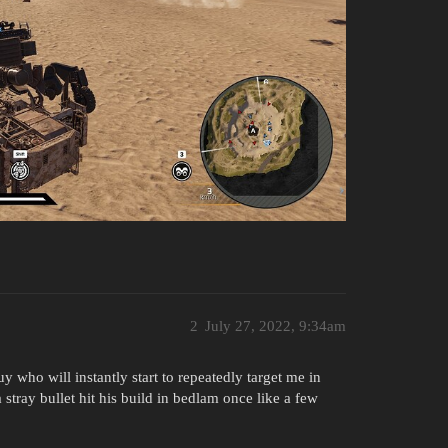
2
July 27, 2022, 9:34am
uy who will instantly start to repeatedly target me in
stray bullet hit his build in bedlam once like a few