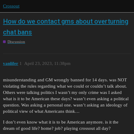
Crossout
How do we contact gms about overturning
chat bans
Discussion
vanlifer
1
April 23, 2023, 11:38pm
misunderstanding and GM wrongly banned for 14 days. was NOT
violating the rules regarding what we could or couldn’t talk about.
Others were talking politics I wasn’t my only crime was I asked
what is it to be American these days? wasn’t even asking a political
question. Was asking a personal one. wasn’t asking an ideology of
political view of what Americans think…
I don’t even know what it is to be American anymore. is it the
dream of good life? home? job? playing crossout all day?