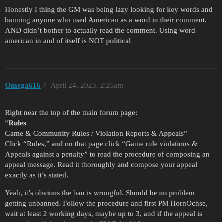
Honestly I thing the GM was being lazy looking for key words and
banning anyone who used American as a word in their comment.
AND didn’t bother to actually read the comment. Using word
american in and of itself is NOT political
Omega616
7
April 24, 2023, 2:25am
Right near the top of the main forum page:
“
Rules
Game & Community Rules / Violation Reports & Appeals”
Click “Rules,” and on that page click “Game rule violations &
Appeals against a penalty” to read the procedure of composing an
appeal message. Read it thoroughly and compose your appeal
exactly as it’s stated.
Yeah, it’s obvious the ban is wrongful. Should be no problem
getting unbanned. Follow the procedure and first PM HornOchse,
wait at least 2 working days, maybe up to 3, and if the appeal is