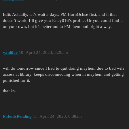
Edit: Actually, let’s wait 3 days. PM HornOchse first, and if that
doesn’t work, I’ll give you Faley016’s profile. Or you could find it
on your own, but it’s better not to PM them both right a way.
vanlifer
10
April 24, 2023, 3:28am
will do tomorrow since I had to quit doing mayhem due to bad wifi
access at library. keeps disconnecting when in mayhem and getting
punished for it.
thanks.
PatentsPending
11
April 24, 2023, 6:08am