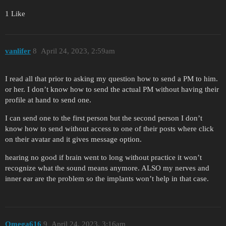
1 Like
vanlifer
8
April 24, 2023, 2:59am
I read all that prior to asking my question how to send a PM to him.
or her. I don’t know how to send the actual PM without having their
profile at hand to send one.
I can send one to the first person but the second person I don’t
know how to send without access to one of their posts where click
on their avatar and it gives message option.
hearing no good if brain went to long without practice it won’t
recognize what the sound means anymore. ALSO my nerves and
inner ear are the problem so the implants won’t help in that case.
Omega616
9
April 24, 2023, 3:16am