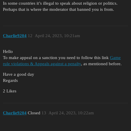
In some countries it’s illegal to speak about religion or politics.
Perhaps that is where the moderator that banned you is from.
Charlie9204
12
April 24, 2023, 10:21am
Hello
To make appeal on a sanction you need to follow this link
Game
rule violations & Appeals against a penalty
, as mentioned before.
Have a good day
Regards
2 Likes
Charlie9204
Closed
13
April 24, 2023, 10:22am