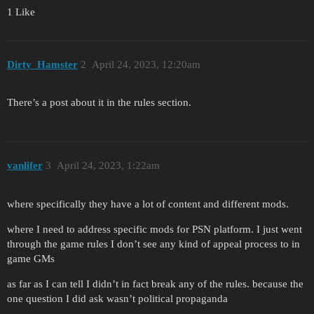
1 Like
Dirty_Hamster
2
April 24, 2023, 12:20am
There’s a post about it in the rules section.
vanlifer
3
April 24, 2023, 1:22am
where specifically they have a lot of content and different mods.
where I need to address specific mods for PSN platform. I just went
through the game rules I don’t see any kind of appeal process to in
game GMs
as far as I can tell I didn’t in fact break any of the rules. because the
one question I did ask wasn’t political propaganda