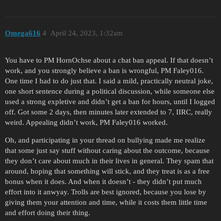
Omega616
4
April 24, 2023, 1:32am
You have to PM HornOchse about a chat ban appeal. If that doesn’t
work, and you strongly believe a ban is wrongful, PM Faley016.
One time I had to do just that. I said a mild, practically neutral joke,
one short sentence during a political discussion, while someone else
used a strong expletive and didn’t get a ban for hours, until I logged
off. Got some 2 days, then minutes later extended to 7, IIRC, really
weird. Appealing didn’t work, PM Faley016 worked.
Oh, and participating in your thread on bullying made me realize
that some just say stuff without caring about the outcome, because
they don’t care about much in their lives in general. They spam that
around, hoping that something will stick, and they treat is as a free
bonus when it does. And when it doesn’t - they didn’t put much
effort into it anwyay. Trolls are best ignored, because you lose by
giving them your attention and time, while it costs them little time
and effort doing their thing.