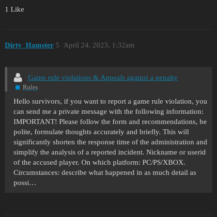
1 Like
Dirty_Hamster
5
April 24, 2023, 1:32am
Game rule violations & Appeals against a penalty
Rules
Hello survivors, if you want to report a game rule violation, you
can send me a private message with the following information:
IMPORTANT! Please follow the form and recommendations, be
polite, formulate thoughts accurately and briefly. This will
significantly shorten the response time of the administration and
simplify the analysis of a reported incident. Nickname or userid
of the accused player. On which platform: PC/PS/XBOX.
Circumstances: describe what happened in as much detail as
possi…