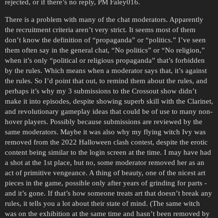
rejected, or if there’s no reply, PM Faley016.
There is a problem with many of the chat moderators. Apparently
the recruitment criteria aren’t very strict. It seems most of them
don’t know the definition of “propaganda” or “politics.” I’ve seen
them often say in the general chat, “No politics” or “No religion,”
when it’s only “political or religious propaganda” that’s forbidden
by the rules. Which means when a moderator says that, it’s against
the rules. So I’d point that out, to remind them about the rules, and
perhaps it’s why my 3 submissions to the Crossout show didn’t
make it into episodes, despite showing superb skill with the Clarinet,
and revolutionary gameplay ideas that could be of use to many non-
hover players. Possibly because submissions are reviewed by the
same moderators. Maybe it was also why my flying witch Ivy was
removed from the 2022 Halloween clash contest, despite the erotic
content being similar to the login screen at the time. I may have had
a shot at the 1st place, but no, some moderator removed her as an
act of primitive vengeance. A thing of beauty, one of the nicest art
pieces in the game, possible only after years of grinding for parts -
and it’s gone. If that’s how someone treats art that doesn’t break any
rules, it tells you a lot about their state of mind. (The same witch
was on the exhibition at the same time and hasn’t been removed by