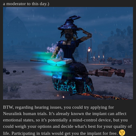
a moderator to this day.)
BTW, regarding hearing issues, you could try applying for
Neuralink human trials. It’s already known the implant can affect
emotional states, so it’s potentially a mind-control device, but you
could weigh your options and decide what’s best for your quality of
life. Participating in trials would get you the implant for free.