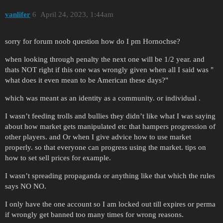
vanlifer
6
April 24, 2023, 1:44am
sorry for forum noob question how do I pm Hornochse?
when looking through penalty the next one will be 1/2 year. and
thats NOT right if this one was wrongly given when all I said was "
what does it even mean to be American these days?"
which was meant as an identity as a community. or individual .
I wasn’t feeding trolls and bullies they didn’t like what I was saying
about how market gets manipulated etc that hampers progression of
other players. and Or when I give advice how to use market
properly. so that everyone can progress using the market. tips on
how to set sell prices for example.
I wasn’t spreading propaganda or anything like that which the rules
says NO NO.
I only have the one account so I am locked out till expires or perma
if wrongly get banned too many times for wrong reasons.