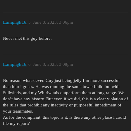
Lamplight3r
5
June 8, 2023, 3:06pm
Never met this guy before.
Lamplight3r
6
June 8, 2023, 3:09pm
No reason whatsoever. Guy just being jelly I’m more successful
than him I guess. He was running the same tower build but with
Stillwinds, and my Whirlwinds outperform them at long range. We
don’t have any history. But even if we did, this is a clear violation of
the rules that prohibit any inactivity or purposeful impediment of
your teammates.
As for the complaint, this topic is it. Is there any other place I could
file my report?