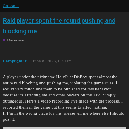
Crossout
Raid player spent the round pushing and
blocking me
Discussion
Lamplight3r
1
June 8, 2023, 6:40am
A player under the nickname HolyFuccDisBoy spent almost the
entire raid blocking and pushing me, violating the game rules. I
would very much like them to be punished for this behavior
because it’s affecting me and other players on this raid. Simply
outrageous. Here’s a video recording I’ve made with the process. I
reported them in the game but this seems to affect nothing.
If I’m in the wrong place for this, please tell me where else I should
post it.