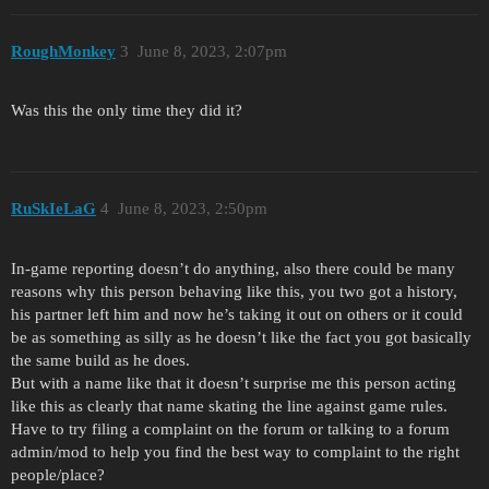
RoughMonkey
3
June 8, 2023, 2:07pm
Was this the only time they did it?
RuSkIeLaG
4
June 8, 2023, 2:50pm
In-game reporting doesn’t do anything, also there could be many
reasons why this person behaving like this, you two got a history,
his partner left him and now he’s taking it out on others or it could
be as something as silly as he doesn’t like the fact you got basically
the same build as he does.
But with a name like that it doesn’t surprise me this person acting
like this as clearly that name skating the line against game rules.
Have to try filing a complaint on the forum or talking to a forum
admin/mod to help you find the best way to complaint to the right
people/place?