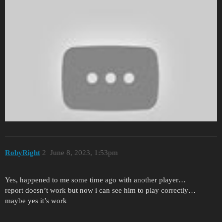
RobyRight
2
June 8, 2023, 1:53pm
Yes, happened to me some time ago with another player…
report doesn’t work but now i can see him to play correctly…
maybe yes it’s work