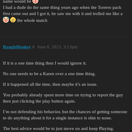
name would be
I had a dude do the same thing years ago when the Torrero pack
first came out and I got it, he saw me with it and trolled me like a
the whole match
RoughMonkey
8
June 8, 2023, 3:13pm
If it is a one time thing then I would ignore it.
No one needs to be a Karen over a one time thing.
If it happened all the time, then maybe it’s an issue.
You probably already spent more time on trying to report the guy
then just clicking the play button again.
I’m not defending his behavior, but the chances of getting someone
to do anything about it for a single instance is slim to none.
The best advice would be to just move on and keep Playing.