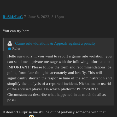
RuSkIeLaG
7
June 8, 2023, 3:13pm
You can try here
Game rule violations & Appeals against a penalty
Rules
Hello survivors, if you want to report a game rule violation, you
can send me a private message with the following information:
IMPORTANT! Please follow the form and recommendations, be
polite, formulate thoughts accurately and briefly. This will
significantly shorten the response time of the administration and
simplify the analysis of a reported incident. Nickname or userid
of the accused player. On which platform: PC/PS/XBOX.
Circumstances: describe what happened in as much detail as
possi…
It doesn’t surprise me it’ll be out of jealousy someone with that