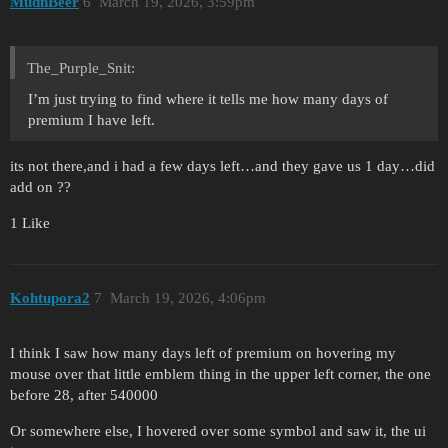
MudnBeer
6
March 19, 2026, 3:59pm
The_Purple_Snit:
I’m just trying to find where it tells me how many days of
premium I have left.
its not there,and i had a few days left…and they gave us 1 day…did
add on ??
1 Like
Kohtupora2
7
March 19, 2026, 4:06pm
I think I saw how many days left of premium on hovering my
mouse over that little emblem thing in the upper left corner, the one
before 28, after 540000
Or somewhere else, I hovered over some symbol and saw it, the ui