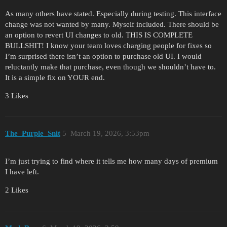
As many others have stated. Especially during testing. This interface
change was not wanted by many. Myself included. There should be
an option to revert UI changes to old. THIS IS COMPLETE
BULLSHIT! I know your team loves charging people for fixes so
I’m surprised there isn’t an option to purchase old UI. I would
reluctantly make that purchase, even though we shouldn’t have to.
It is a simple fix on YOUR end.
3 Likes
The_Purple_Snit
5
March 19, 2026, 3:53pm
I’m just trying to find where it tells me how many days of premium
I have left.
2 Likes