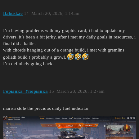
Babuskae
14
March 20, 2026, 1:14am
I’m having problems with my graphic card, i had to update my
drivers, it’s been a bit jerky, after i met my daily goals in resources, i
final did a battle.
with chords hanging out of a orange build, i met with gremlins,
goliath build ( probably a growl.
I’m definitely going back.
Горынка_Упорынка
15
March 20, 2026, 1:27am
marisa stole the precious daily fuel indicator