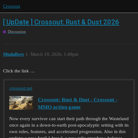
Crossout
[ UpDate ] Crossout: Rust & Dust 2026
Discussion
MudnBeer
1
March 19, 2026, 1:49pm
Click the link …
crossout.net
Crossout: Rust & Dust - Crossout -
MMO action game
Now every survivor can start their path through the Wasteland
once again in a down-to-earth post-apocalyptic setting with its
own rules, features, and accelerated progression. Also in this