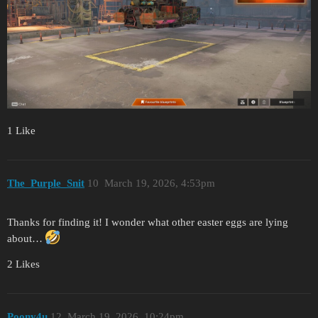
1 Like
The_Purple_Snit
10
March 19, 2026, 4:53pm
Thanks for finding it! I wonder what other easter eggs are lying
about…
2 Likes
Poony4u
12
March 19, 2026, 10:24pm