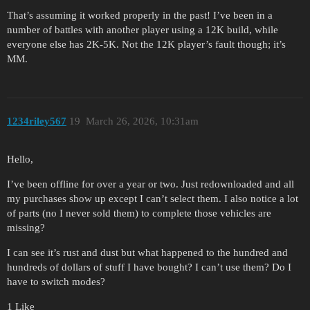
That’s assuming it worked properly in the past! I’ve been in a
number of battles with another player using a 12K build, while
everyone else has 2K-5K. Not the 12K player’s fault though; it’s
MM.
1234riley567
19
March 26, 2026, 10:31am
Hello,
I’ve been offline for over a year or two. Just redownloaded and all
my purchases show up except I can’t select them. I also notice a lot
of parts (no I never sold them) to complete those vehicles are
missing?
I can see it’s rust and dust but what happened to the hundred and
hundreds of dollars of stuff I have bought? I can’t use them? Do I
have to switch modes?
1 Like