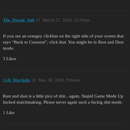
The_Purple_Snit
21
March 27, 2026, 12:19am
If you see an orangey clickbar on the right side of your screen that
says “Back to Crossout”, click that. You might be in Rust and Dust
mode.
3 Likes
Cell_Martialis
22
May 30, 2026, 9:04am
Rust and dust is a little pice of shit…again. Stupid Game Mode Up
fucked matchmaking. Please never again such a fuckig shit mode.
1 Like