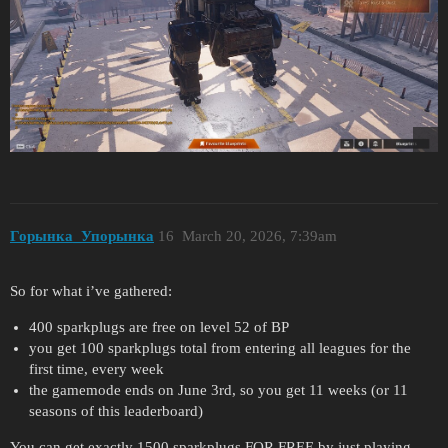
Горынка_Упорынка
16
March 20, 2026, 7:39am
So for what i’ve gathered:
400 sparkplugs are free on level 52 of BP
you get 100 sparkplugs total from entering all leagues for the
first time, every week
the gamemode ends on June 3rd, so you get 11 weeks (or 11
seasons of this leaderboard)
You can get exactly 1500 sparkplugs FOR FREE by just playing