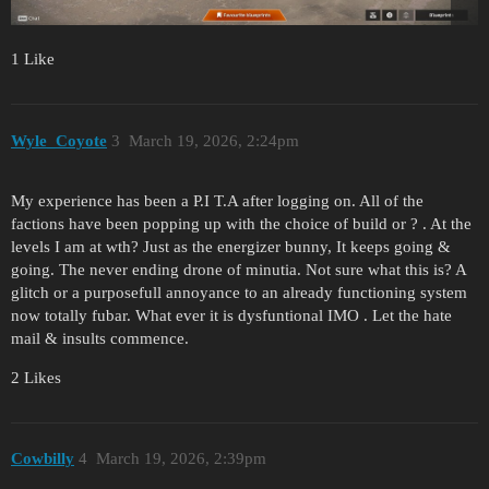
1 Like
Wyle_Coyote
3
March 19, 2026, 2:24pm
My experience has been a P.I T.A after logging on. All of the
factions have been popping up with the choice of build or ? . At the
levels I am at wth? Just as the energizer bunny, It keeps going &
going. The never ending drone of minutia. Not sure what this is? A
glitch or a purposefull annoyance to an already functioning system
now totally fubar. What ever it is dysfuntional IMO . Let the hate
mail & insults commence.
2 Likes
Cowbilly
4
March 19, 2026, 2:39pm