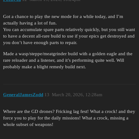
Got a chance to play the new mode for a while today, and I’m
actually having a lot of fun.
You can accumulate spare parts relatively quickly, but you still want
to have a decent all-rare build to use if your epics get destroyed and
you don’t have enough parts to repair.
Made a wasp/steppe/meatgrinder build with a golden eagle and the
rare reloader and a listener, and it’s performing quite well. Will
probably make a blight remedy build next.
GeneralJamesZodd
13
March 20, 2026, 12:28am
Where are the GD drones? Fricking lag fest! What a crock! and they
force you to play for the daily missions! What a crock, missing a
whole subset of weapons!