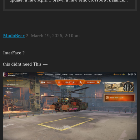
update: a new April 1 brawl, a new relic crossbow, balance...
MudnBeer
2
March 19, 2026, 2:10pm
InterFace ?
this didnt need This —