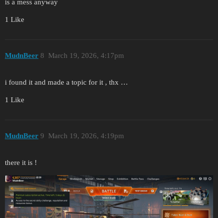
is a mess anyway
1 Like
MudnBeer
8
March 19, 2026, 4:17pm
i found it and made a topic for it , thx …
1 Like
MudnBeer
9
March 19, 2026, 4:19pm
there it is !