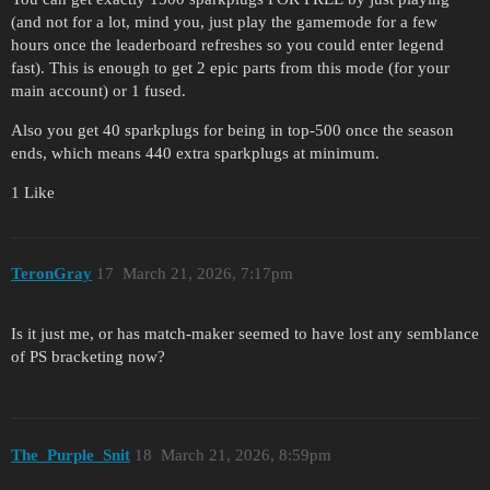
(and not for a lot, mind you, just play the gamemode for a few
hours once the leaderboard refreshes so you could enter legend
fast). This is enough to get 2 epic parts from this mode (for your
main account) or 1 fused.
Also you get 40 sparkplugs for being in top-500 once the season
ends, which means 440 extra sparkplugs at minimum.
1 Like
TeronGray
17
March 21, 2026, 7:17pm
Is it just me, or has match-maker seemed to have lost any semblance
of PS bracketing now?
The_Purple_Snit
18
March 21, 2026, 8:59pm