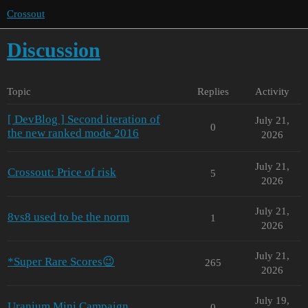
Crossout
Discussion
Topic
Replies
Activity
[ DevBlog ] Second iteration of
July 21,
0
the new ranked mode 2016
2026
July 21,
Crossout: Price of risk
5
2026
July 21,
8vs8 used to be the norm
1
2026
July 21,
*Super Rare Scores😉
265
2026
July 19,
Uranium Mini Campaign
0