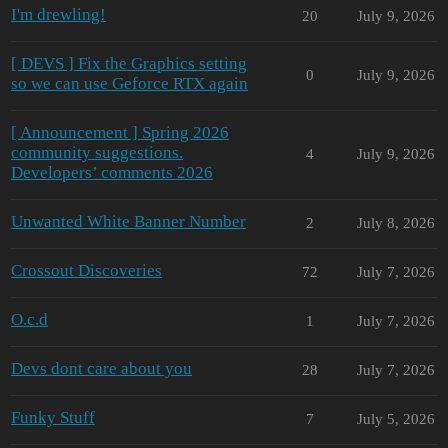
I'm drewling!
20
July 9, 2026
[ DEVS ] Fix the Graphics setting
0
July 9, 2026
so we can use Geforce RTX again
[ Announcement ] Spring 2026
community suggestions.
4
July 9, 2026
Developers’ comments 2026
Unwanted White Banner Number
2
July 8, 2026
Crossout Discoveries
72
July 7, 2026
O.c.d
1
July 7, 2026
Devs dont care about you
28
July 7, 2026
Funky Stuff
7
July 5, 2026