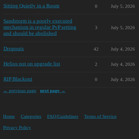
Sitting Quietly in a Room
0
July 5, 2026
Sandstorm is a poorly executed
mechanism in regular PvP setting
3
July 5, 2026
and should be abolished
Dropouts
42
July 4, 2026
Helios not on upgrade list
2
July 4, 2026
RIP Blackout
0
July 4, 2026
← previous page
next page →
Home
Categories
FAQ/Guidelines
Terms of Service
Privacy Policy