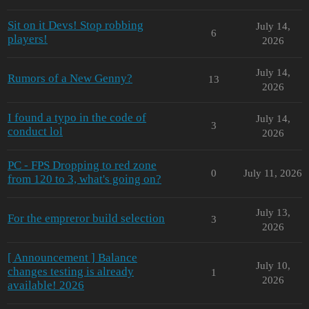
Sit on it Devs! Stop robbing
July 14,
6
players!
2026
July 14,
Rumors of a New Genny?
13
2026
I found a typo in the code of
July 14,
3
conduct lol
2026
PC - FPS Dropping to red zone
0
July 11, 2026
from 120 to 3, what's going on?
July 13,
For the empreror build selection
3
2026
[ Announcement ] Balance
July 10,
changes testing is already
1
2026
available! 2026