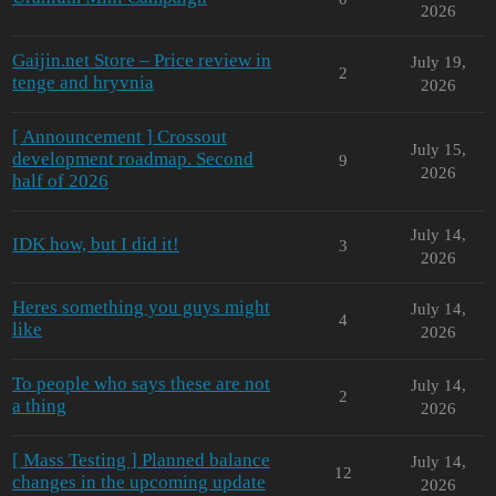
2026
Gaijin.net Store – Price review in
July 19,
2
tenge and hryvnia
2026
[ Announcement ] Crossout
July 15,
development roadmap. Second
9
2026
half of 2026
July 14,
IDK how, but I did it!
3
2026
Heres something you guys might
July 14,
4
like
2026
To people who says these are not
July 14,
2
a thing
2026
[ Mass Testing ] Planned balance
July 14,
12
changes in the upcoming update
2026